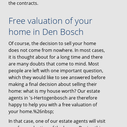
the contracts.
Free valuation of your
home in Den Bosch
Of course, the decision to sell your home
does not come from nowhere. In most cases,
it is thought about for a long time and there
are many doubts that come to mind. Most
people are left with one important question,
which they would like to see answered before
making a final decision about selling their
home: what is my house worth? Our estate
agents in 's-Hertogenbosch are therefore
happy to help you with a free valuation of
your home.%26nbsp;
In that case, one of our estate agents will visit