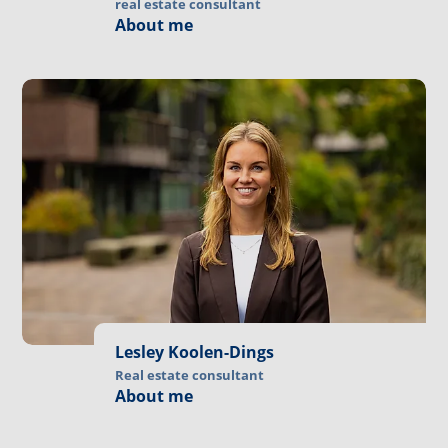
real estate consultant
About me
Lesley Koolen-Dings
Real estate consultant
About me