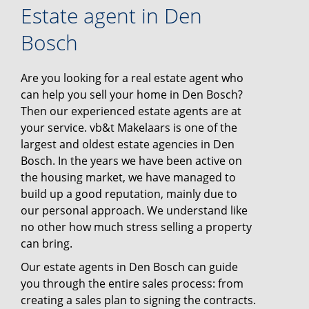
Estate agent in Den
Bosch
Are you looking for a real estate agent who
can help you sell your home in Den Bosch?
Then our experienced estate agents are at
your service. vb&t Makelaars is one of the
largest and oldest estate agencies in Den
Bosch. In the years we have been active on
the housing market, we have managed to
build up a good reputation, mainly due to
our personal approach. We understand like
no other how much stress selling a property
can bring.
Our estate agents in Den Bosch can guide
you through the entire sales process: from
creating a sales plan to signing the contracts.