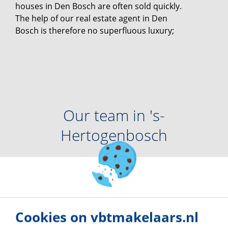
houses in Den Bosch are often sold quickly.
The help of our real estate agent in Den
Bosch is therefore no superfluous luxury;
Our team in
's-
Hertogenbosch
Cookies on vbtmakelaars.nl