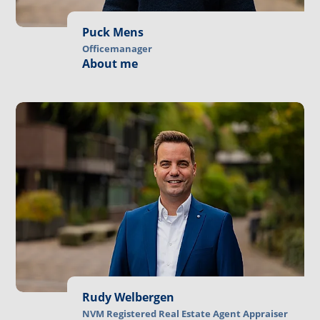
Puck Mens
Officemanager
About me
Rudy Welbergen
NVM Registered Real Estate Agent Appraiser