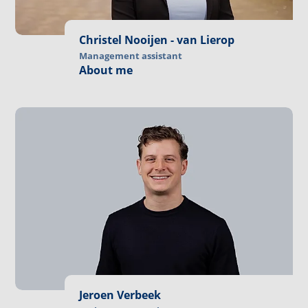
Christel Nooijen - van Lierop
Management assistant
About me
Jeroen Verbeek