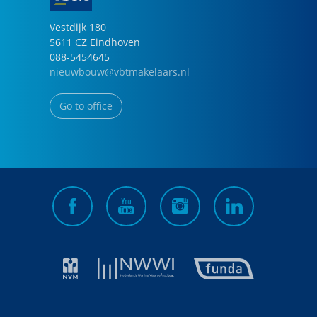
Vestdijk
180
5611 CZ
Eindhoven
088-5454645
nieuwbouw@vbtmakelaars.nl
Go to office