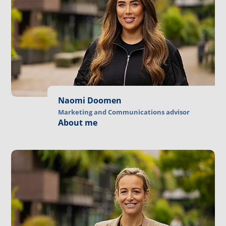
Naomi Doomen
Marketing and Communications advisor
About me