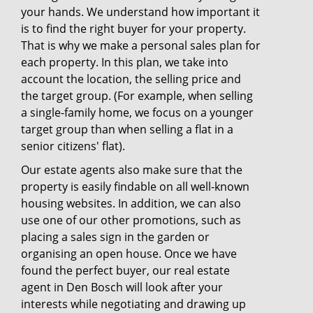
your hands. We understand how important it
is to find the right buyer for your property.
That is why we make a personal sales plan for
each property. In this plan, we take into
account the location, the selling price and
the target group. (For example, when selling
a single-family home, we focus on a younger
target group than when selling a flat in a
senior citizens' flat).
Our estate agents also make sure that the
property is easily findable on all well-known
housing websites. In addition, we can also
use one of our other promotions, such as
placing a sales sign in the garden or
organising an open house. Once we have
found the perfect buyer, our real estate
agent in Den Bosch will look after your
interests while negotiating and drawing up