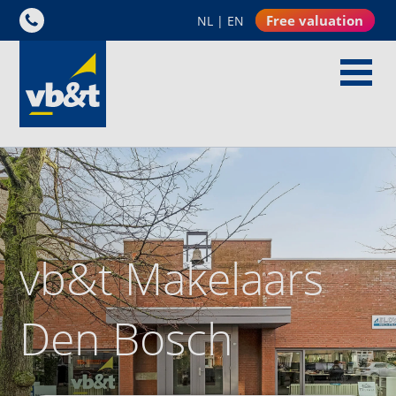
Free valuation
NL
|
EN
vb&t Makelaars
Den Bosch