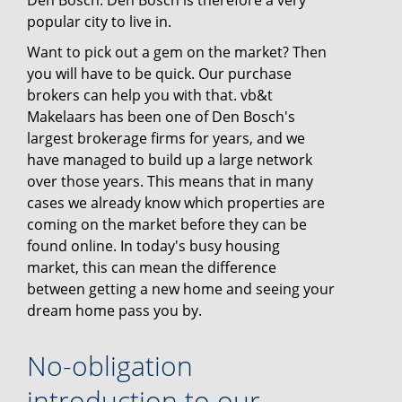
Den Bosch. Den Bosch is therefore a very
popular city to live in.
Want to pick out a gem on the market? Then
you will have to be quick. Our purchase
brokers can help you with that. vb&t
Makelaars has been one of Den Bosch's
largest brokerage firms for years, and we
have managed to build up a large network
over those years. This means that in many
cases we already know which properties are
coming on the market before they can be
found online. In today's busy housing
market, this can mean the difference
between getting a new home and seeing your
dream home pass you by.
No-obligation
introduction to our