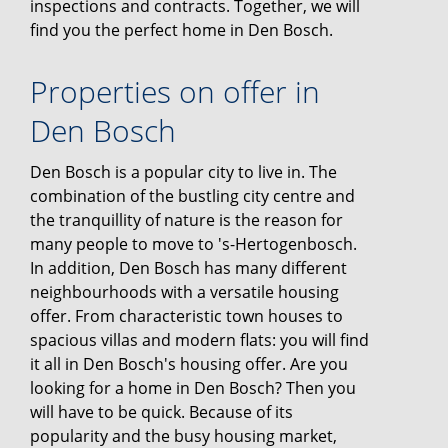
inspections and contracts. Together, we will
find you the perfect home in Den Bosch.
Properties on offer in
Den Bosch
Den Bosch is a popular city to live in. The
combination of the bustling city centre and
the tranquillity of nature is the reason for
many people to move to 's-Hertogenbosch.
In addition, Den Bosch has many different
neighbourhoods with a versatile housing
offer. From characteristic town houses to
spacious villas and modern flats: you will find
it all in Den Bosch's housing offer. Are you
looking for a home in Den Bosch? Then you
will have to be quick. Because of its
popularity and the busy housing market,