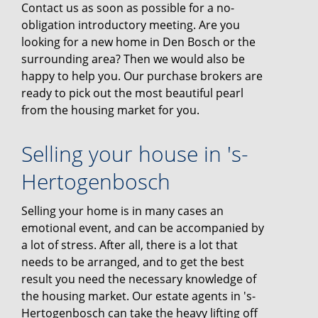
Contact us as soon as possible for a no-
obligation introductory meeting. Are you
looking for a new home in Den Bosch or the
surrounding area? Then we would also be
happy to help you. Our purchase brokers are
ready to pick out the most beautiful pearl
from the housing market for you.
Selling your house in 's-
Hertogenbosch
Selling your home is in many cases an
emotional event, and can be accompanied by
a lot of stress. After all, there is a lot that
needs to be arranged, and to get the best
result you need the necessary knowledge of
the housing market. Our estate agents in 's-
Hertogenbosch can take the heavy lifting off