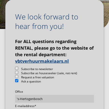
We look forward to
hear from you!
For ALL questions regarding
RENTAL, please go to the website of
the rental department:
vbtverhuurmakelaars.nl
Subscribe to newsletter
Subscribe as houseseeker (sale, not rent)
Request a free valuation
Ask a question
Office
E-mailaddress
*