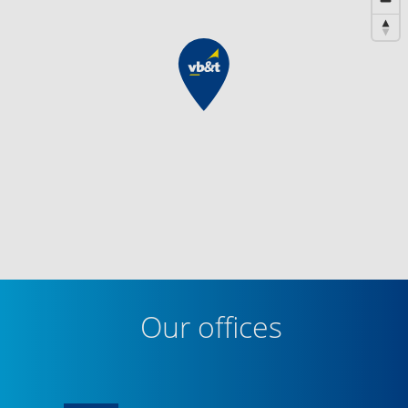
Our offices