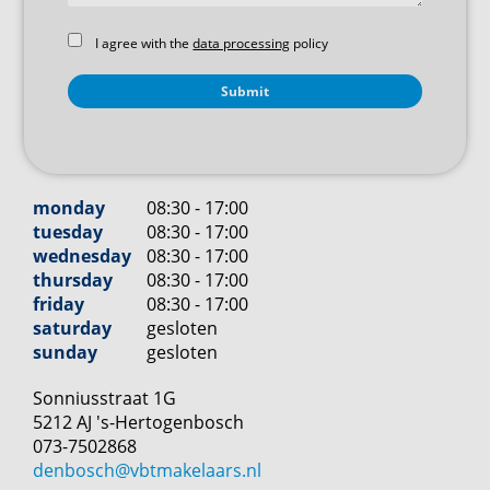
I agree with the
data processing
policy
monday
08:30 - 17:00
tuesday
08:30 - 17:00
wednesday
08:30 - 17:00
thursday
08:30 - 17:00
friday
08:30 - 17:00
saturday
gesloten
sunday
gesloten
Sonniusstraat
1
G
5212 AJ
's-Hertogenbosch
073-7502868
denbosch@vbtmakelaars.nl