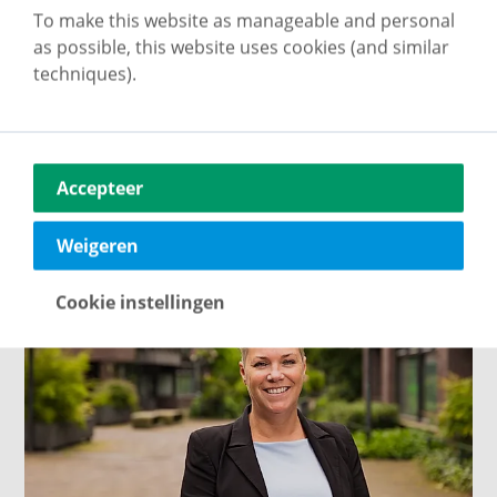
To make this website as manageable and personal
as possible, this website uses cookies (and similar
techniques).
Cas Linders
Property consultant
Accepteer
About me
Weigeren
Cookie instellingen