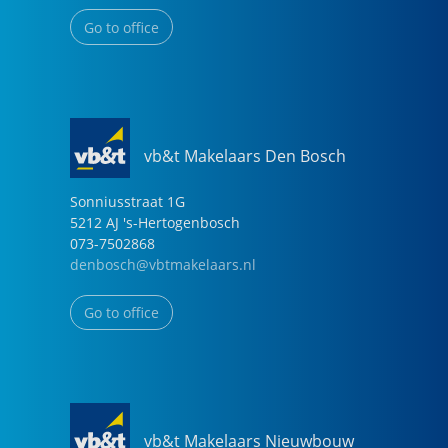
Go to office
vb&t Makelaars Den Bosch
Sonniusstraat
1
G
5212 AJ
's-Hertogenbosch
073-7502868
denbosch@vbtmakelaars.nl
Go to office
vb&t Makelaars Nieuwbouw