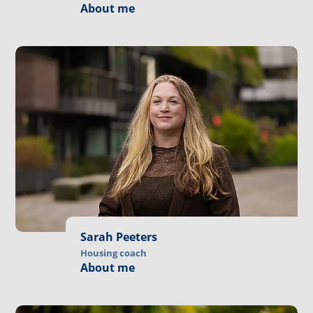
About me
Sarah Peeters
Housing coach
About me