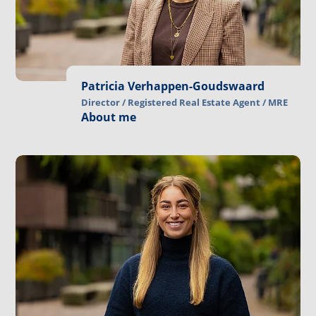
Patricia Verhappen-Goudswaard
Director / Registered Real Estate Agent / MRE
About me