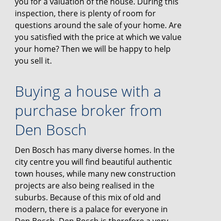
you for a valuation of the house. During this
inspection, there is plenty of room for
questions around the sale of your home. Are
you satisfied with the price at which we value
your home? Then we will be happy to help
you sell it.
Buying a house with a
purchase broker from
Den Bosch
Den Bosch has many diverse homes. In the
city centre you will find beautiful authentic
town houses, while many new construction
projects are also being realised in the
suburbs. Because of this mix of old and
modern, there is a palace for everyone in