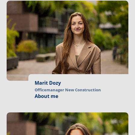
Marit Dozy
Officemanager New Construction
About me