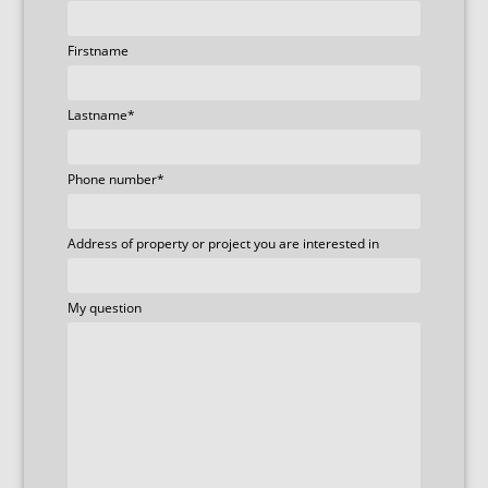
Firstname
Lastname
*
Phone number
*
Address of property or project you are interested in
My question