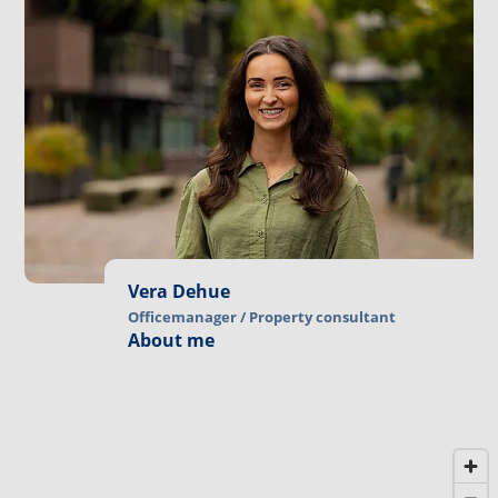
Vera Dehue
Officemanager / Property consultant
About me