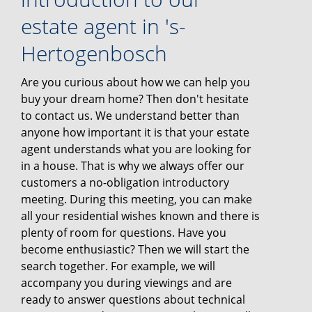
estate agent in 's-
Hertogenbosch
Are you curious about how we can help you
buy your dream home? Then don't hesitate
to contact us. We understand better than
anyone how important it is that your estate
agent understands what you are looking for
in a house. That is why we always offer our
customers a no-obligation introductory
meeting. During this meeting, you can make
all your residential wishes known and there is
plenty of room for questions. Have you
become enthusiastic? Then we will start the
search together. For example, we will
accompany you during viewings and are
ready to answer questions about technical