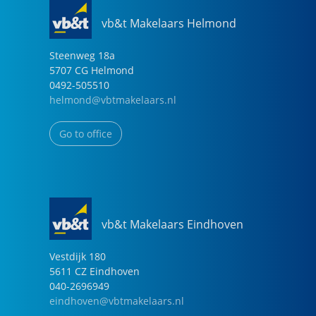
vb&t Makelaars Helmond
Steenweg
18
a
5707 CG
Helmond
0492-505510
helmond@vbtmakelaars.nl
Go to office
vb&t Makelaars Eindhoven
Vestdijk
180
5611 CZ
Eindhoven
040-2696949
eindhoven@vbtmakelaars.nl