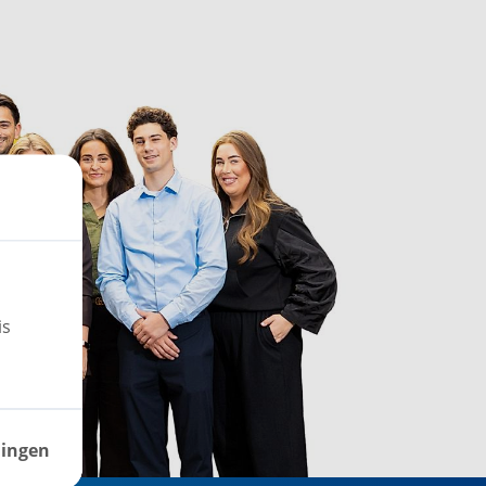
is
lingen