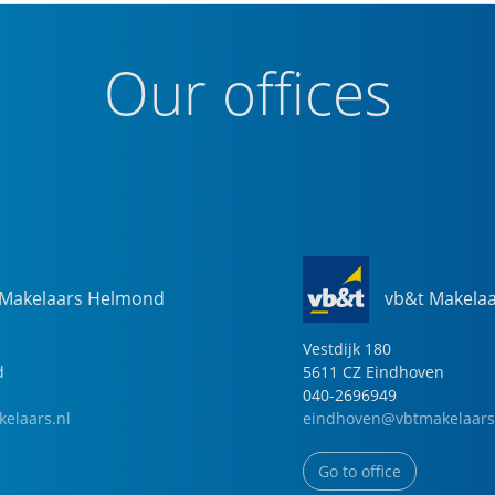
Our offices
 Makelaars Helmond
vb&t Makela
Vestdijk
180
d
5611 CZ
Eindhoven
040-2696949
elaars.nl
eindhoven@vbtmakelaars
Go to office