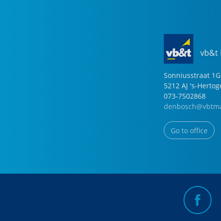
vb&t
Sonniusstraat
1
G
5212 AJ
's-Herto
073-7502868
denbosch@vbtma
Go to office