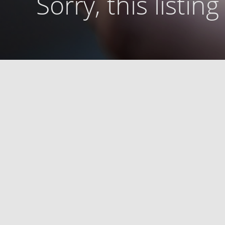
Sorry, this listin