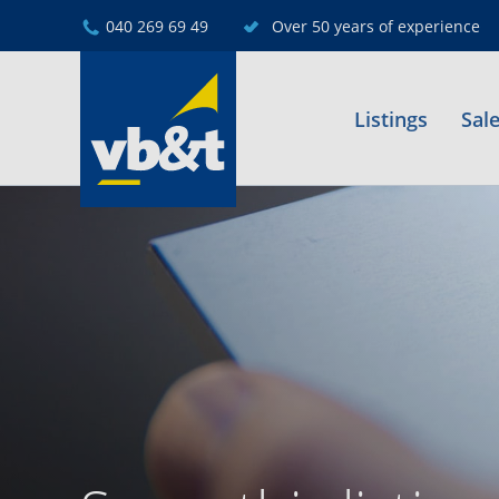
040 269 69 49
Over 50 years of experience
Listings
Sal