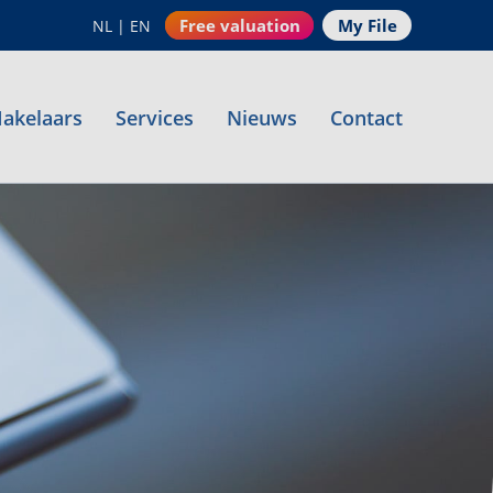
Free valuation
My File
NL
|
EN
akelaars
Services
Nieuws
Contact