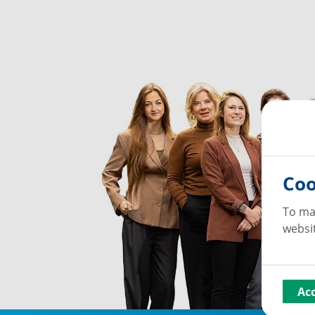
Coo
To ma
websit
Ac