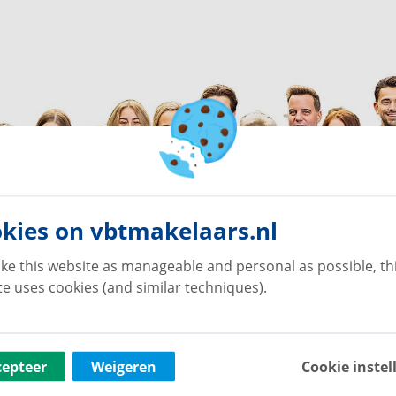
kies on vbtmakelaars.nl
ke this website as manageable and personal as possible, th
e uses cookies (and similar techniques).
cepteer
Weigeren
Cookie instel