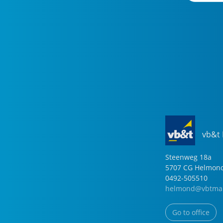
vb&t
Steenweg
18
a
5707 CG
Helmon
0492-505510
helmond@vbtmak
Go to office