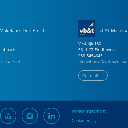
 Makelaars Den Bosch
vb&t Makela
Vestdijk
180
genbosch
5611 CZ
Eindhoven
088-5454645
kelaars.nl
nieuwbouw@vbtmakelaar
Go to office
Privacy statement
Cookie policy