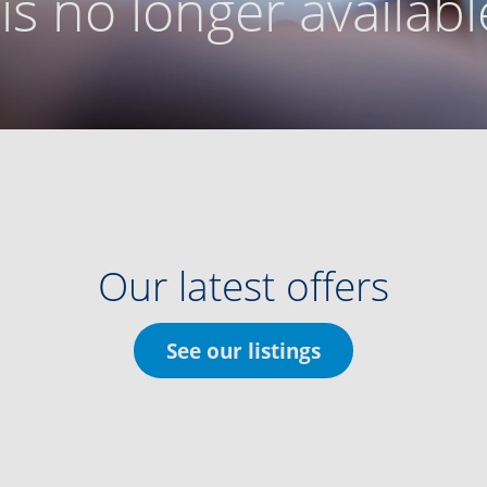
g is no longer availabl
Our latest offers
See our listings