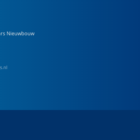
ars Nieuwbouw
s.nl