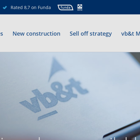
Rated 8,7 on Funda
es
New construction
Sell off strategy
vb&t M