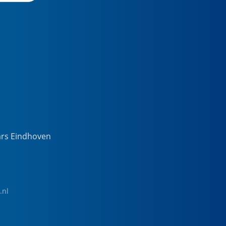
ars Eindhoven
.nl