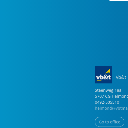
vb&t
Steenweg
18
a
5707 CG
Helmon
0492-505510
helmond@vbtmak
Go to office