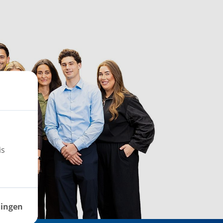
is
lingen