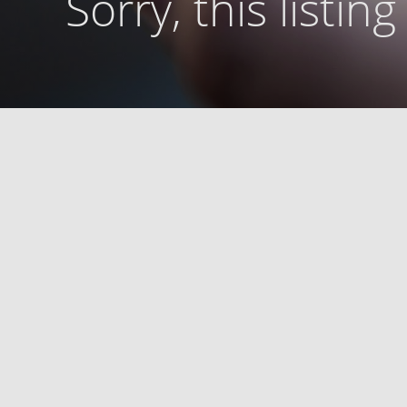
Sorry, this listin