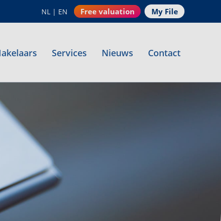
Free valuation
My File
NL
|
EN
akelaars
Services
Nieuws
Contact