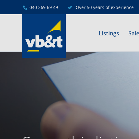
040 269 69 49
Over 50 years of experience
Listings
Sal