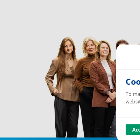
Coo
To ma
websit
Ac