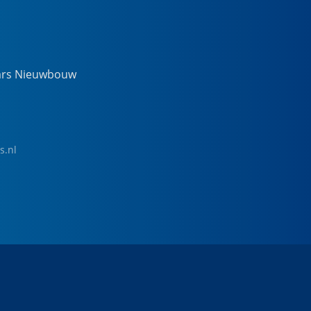
ars Nieuwbouw
s.nl