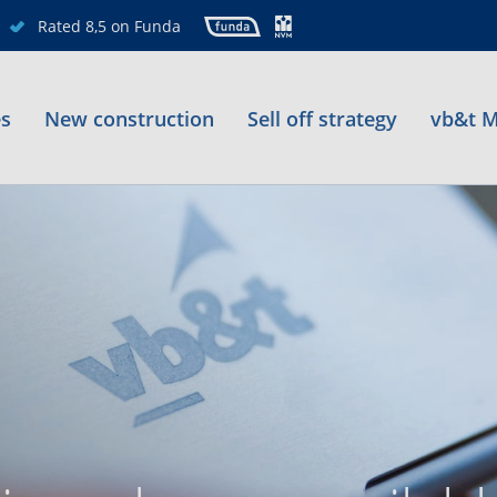
Rated 8,5 on Funda
es
New construction
Sell off strategy
vb&t M