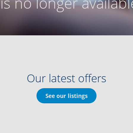
g is no longer availabl
Our latest offers
See our listings