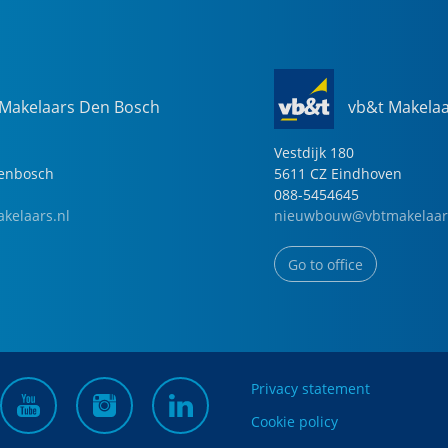
 Makelaars Den Bosch
vb&t Makela
Vestdijk
180
genbosch
5611 CZ
Eindhoven
088-5454645
kelaars.nl
nieuwbouw@vbtmakelaar
Go to office
Privacy statement
Cookie policy