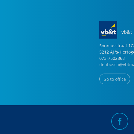
vb&t
Sonniusstraat
1
G
5212 AJ
's-Herto
073-7502868
denbosch@vbtma
Go to office