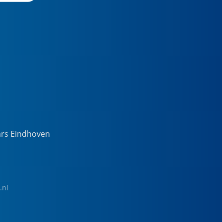
ars Eindhoven
.nl