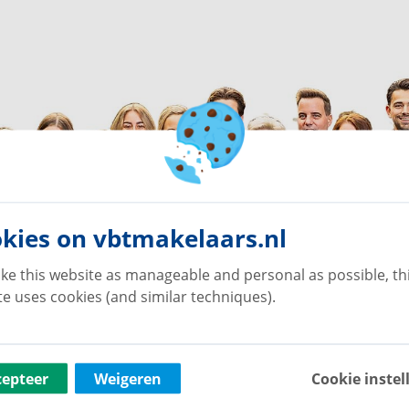
kies on vbtmakelaars.nl
ke this website as manageable and personal as possible, th
e uses cookies (and similar techniques).
cepteer
Weigeren
Cookie instel