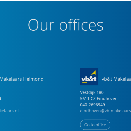
Our offices
 Makelaars Helmond
vb&t Makela
Vestdijk
180
d
5611 CZ
Eindhoven
040-2696949
elaars.nl
eindhoven@vbtmakelaars
Go to office