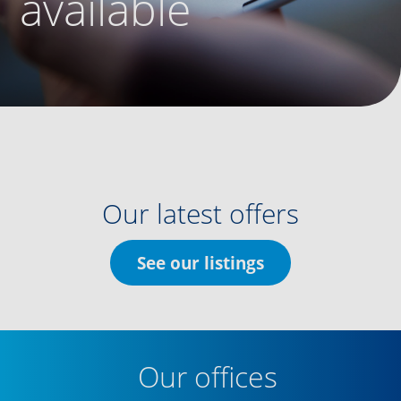
available
Our latest offers
See our listings
Our offices