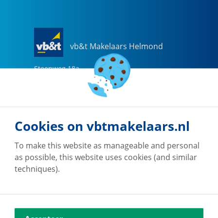
vb&t Makelaars Helmond
Steenweg
18
a
5707 CG
Helmond
0492-505510
helmond@vbtmakelaars.nl
Cookies on vbtmakelaars.nl
Go to office
To make this website as manageable and personal
as possible, this website uses cookies (and similar
techniques).
vb&t Makelaars Eindhoven
Vestdijk
180
5611 CZ
Eindhoven