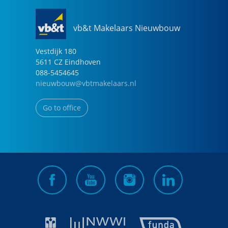
vb&t Makelaars Nieuwbouw
Vestdijk
180
5611 CZ
Eindhoven
088-5454645
nieuwbouw@vbtmakelaars.nl
Go to office