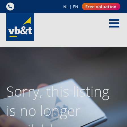
Free valuation
NL
|
EN
Sorry, this listing
is no longer