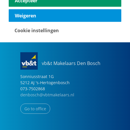
Accepteer
040-2696949
eindhoven@vbtmakelaars.nl
Weigeren
Go to office
Cookie instellingen
vb&t Makelaars Den Bosch
Sonniusstraat
1
G
5212 AJ
's-Hertogenbosch
073-7502868
denbosch@vbtmakelaars.nl
Go to office