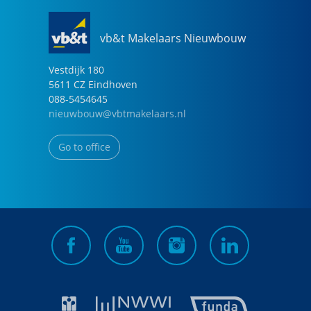
vb&t Makelaars Nieuwbouw
Vestdijk
180
5611 CZ
Eindhoven
088-5454645
nieuwbouw@vbtmakelaars.nl
Go to office