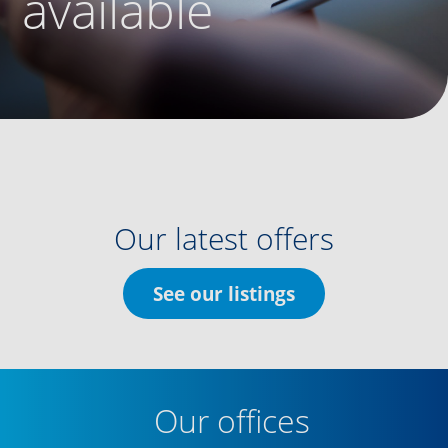
available
Our latest offers
See our listings
Our offices