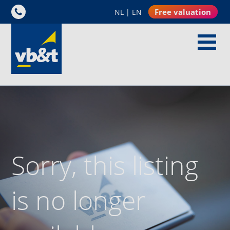
Free valuation
NL
|
EN
Sorry, this listing
is no longer