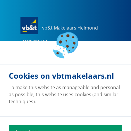
vb&t Makelaars Helmond
Steenweg
18
a
5707 CG
Helmond
0492-505510
helmond@vbtmakelaars.nl
Cookies on vbtmakelaars.nl
Go to office
To make this website as manageable and personal
as possible, this website uses cookies (and similar
techniques).
vb&t Makelaars Eindhoven
Vestdijk
180
5611 CZ
Eindhoven