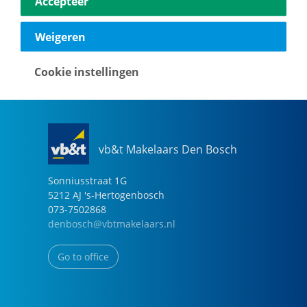
Accepteer
040-2696949
eindhoven@vbtmakelaars.nl
Weigeren
Go to office
Cookie instellingen
vb&t Makelaars Den Bosch
Sonniusstraat
1
G
5212 AJ
's-Hertogenbosch
073-7502868
denbosch@vbtmakelaars.nl
Go to office