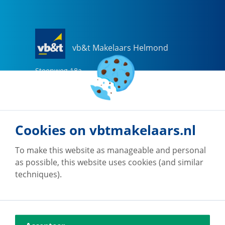
vb&t Makelaars Helmond
Steenweg
18
a
5707 CG
Helmond
0492-505510
helmond@vbtmakelaars.nl
Cookies on vbtmakelaars.nl
Go to office
To make this website as manageable and personal
as possible, this website uses cookies (and similar
techniques).
vb&t Makelaars Eindhoven
Vestdijk
180
5611 CZ
Eindhoven