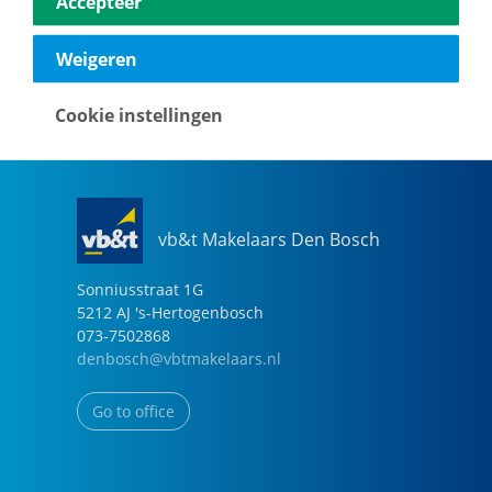
Accepteer
040-2696949
eindhoven@vbtmakelaars.nl
Weigeren
Go to office
Cookie instellingen
vb&t Makelaars Den Bosch
Sonniusstraat
1
G
5212 AJ
's-Hertogenbosch
073-7502868
denbosch@vbtmakelaars.nl
Go to office