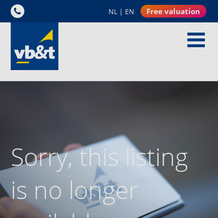
Free valuation
NL
|
EN
Sorry, this listing
is no longer