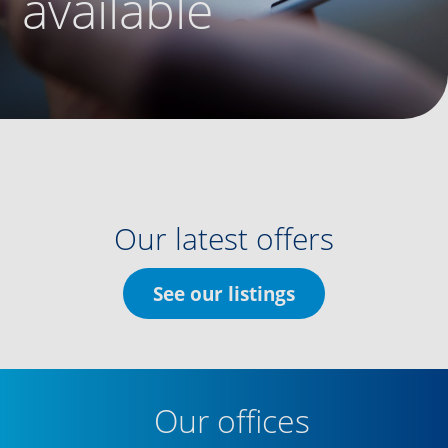
available
Our latest offers
See our listings
Our offices