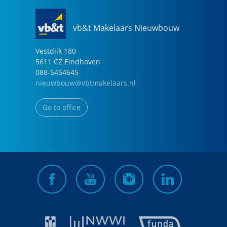
vb&t Makelaars Nieuwbouw
Vestdijk
180
5611 CZ
Eindhoven
088-5454645
nieuwbouw@vbtmakelaars.nl
Go to office