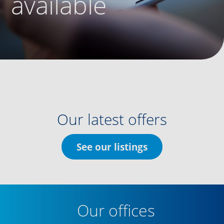
available
Our latest offers
See our listings
Our offices