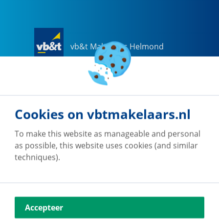
vb&t Makelaars Helmond
Steenweg
18
a
5707 CG
Helmond
0492-505510
helmond@vbtmakelaars.nl
Cookies on vbtmakelaars.nl
Go to office
To make this website as manageable and personal
as possible, this website uses cookies (and similar
techniques).
vb&t Makelaars Eindhoven
Accepteer
Vestdijk
180
5611 CZ
Eindhoven