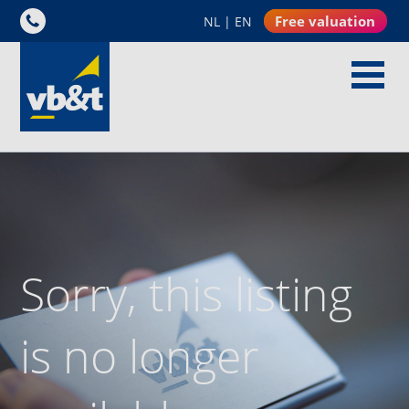
Free valuation
NL
|
EN
Sorry, this listing
is no longer