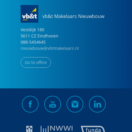
vb&t Makelaars Nieuwbouw
Vestdijk
180
5611 CZ
Eindhoven
088-5454645
nieuwbouw@vbtmakelaars.nl
Go to office