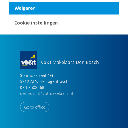
040-2696949
Weigeren
eindhoven@vbtmakelaars.nl
Cookie instellingen
Go to office
vb&t Makelaars Den Bosch
Sonniusstraat
1
G
5212 AJ
's-Hertogenbosch
073-7502868
denbosch@vbtmakelaars.nl
Go to office