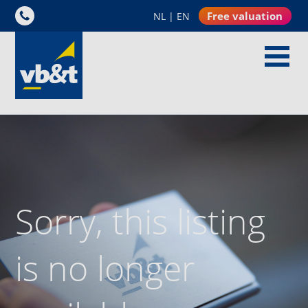
Free valuation
NL
|
EN
Sorry, this listing
is no longer