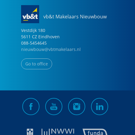
vb&t Makelaars Nieuwbouw
Vestdijk
180
5611 CZ
Eindhoven
088-5454645
nieuwbouw@vbtmakelaars.nl
Go to office