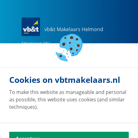
vb&t Makelaars Helmond
Steenweg
18
a
5707 CG
Helmond
0492-505510
helmond@vbtmakelaars.nl
Cookies on vbtmakelaars.nl
Go to office
To make this website as manageable and personal
as possible, this website uses cookies (and similar
techniques).
vb&t Makelaars Eindhoven
Vestdijk
180
5611 CZ
Eindhoven