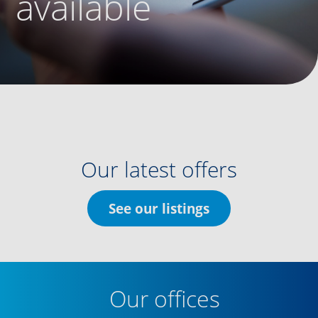
available
Our latest offers
See our listings
Our offices