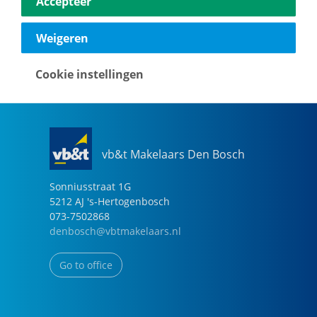
Accepteer
040-2696949
eindhoven@vbtmakelaars.nl
Weigeren
Go to office
Cookie instellingen
vb&t Makelaars Den Bosch
Sonniusstraat
1
G
5212 AJ
's-Hertogenbosch
073-7502868
denbosch@vbtmakelaars.nl
Go to office