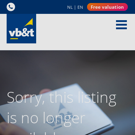
Free valuation
NL
|
EN
Sorry, this listing
is no longer