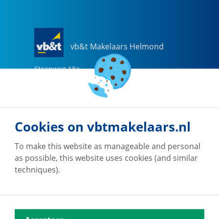
vb&t Makelaars Helmond
Steenweg
18
a
5707 CG
Helmond
0492-505510
helmond@vbtmakelaars.nl
Cookies on vbtmakelaars.nl
Go to office
To make this website as manageable and personal
as possible, this website uses cookies (and similar
techniques).
vb&t Makelaars Eindhoven
Vestdijk
180
5611 CZ
Eindhoven