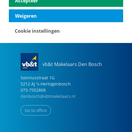
Accepteer
040-2696949
eindhoven@vbtmakelaars.nl
Weigeren
Go to office
Cookie instellingen
vb&t Makelaars Den Bosch
Sonniusstraat
1
G
5212 AJ
's-Hertogenbosch
073-7502868
denbosch@vbtmakelaars.nl
Go to office