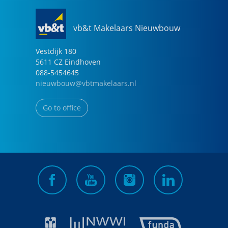
vb&t Makelaars Nieuwbouw
Vestdijk
180
5611 CZ
Eindhoven
088-5454645
nieuwbouw@vbtmakelaars.nl
Go to office