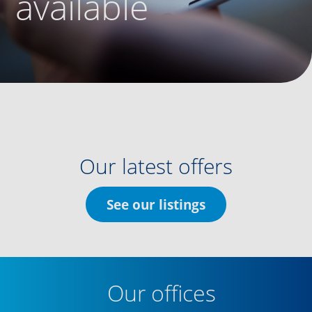
available
Our latest offers
See our listings
Our offices