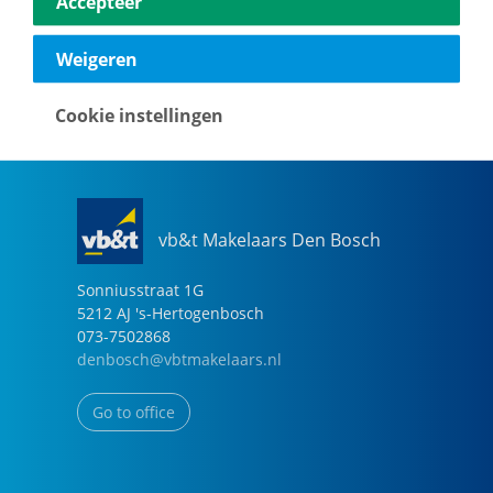
Accepteer
040-2696949
eindhoven@vbtmakelaars.nl
Weigeren
Go to office
Cookie instellingen
vb&t Makelaars Den Bosch
Sonniusstraat
1
G
5212 AJ
's-Hertogenbosch
073-7502868
denbosch@vbtmakelaars.nl
Go to office