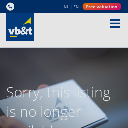
Free valuation
NL
|
EN
Sorry, this listing
is no longer