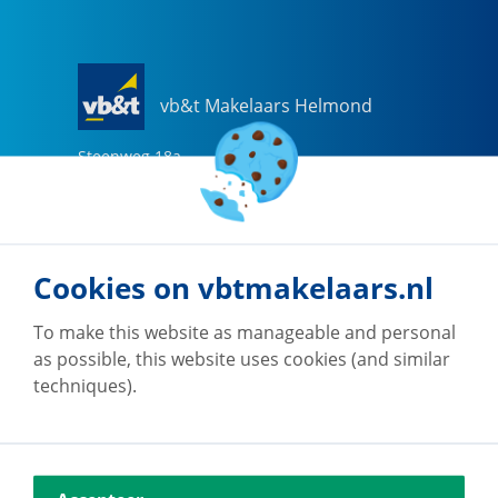
vb&t Makelaars Helmond
Steenweg
18
a
5707 CG
Helmond
0492-505510
helmond@vbtmakelaars.nl
Cookies on vbtmakelaars.nl
Go to office
To make this website as manageable and personal
as possible, this website uses cookies (and similar
techniques).
vb&t Makelaars Eindhoven
Vestdijk
180
5611 CZ
Eindhoven