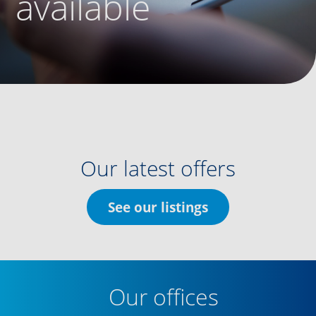
available
Our latest offers
See our listings
Our offices