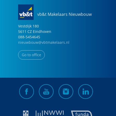
vb&t Makelaars Nieuwbouw
Vestdijk
180
5611 CZ
Eindhoven
088-5454645
nieuwbouw@vbtmakelaars.nl
Go to office