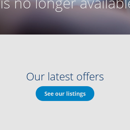
g is no longer availabl
Our latest offers
See our listings