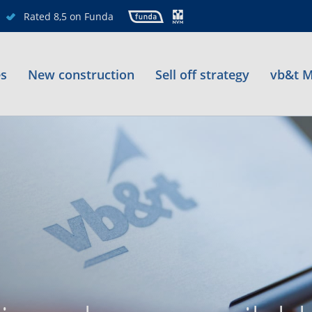
Rated 8,5 on Funda
es
New construction
Sell off strategy
vb&t M