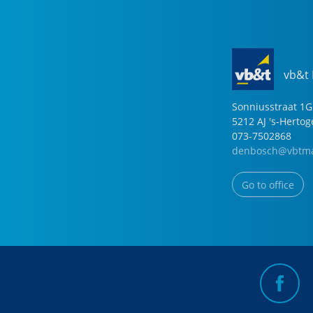
vb&t
Sonniusstraat
1
G
5212 AJ
's-Herto
073-7502868
denbosch@vbtma
Go to office