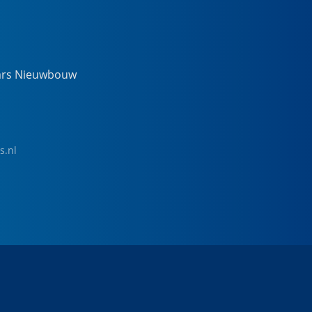
ars Nieuwbouw
s.nl