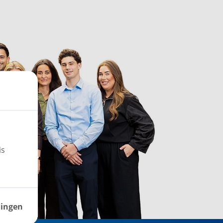
is
lingen