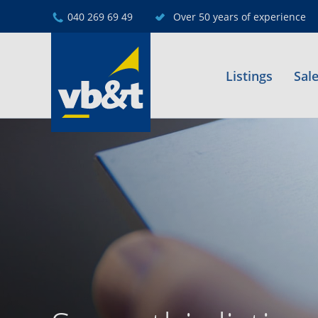
040 269 69 49
Over 50 years of experience
Listings
Sal