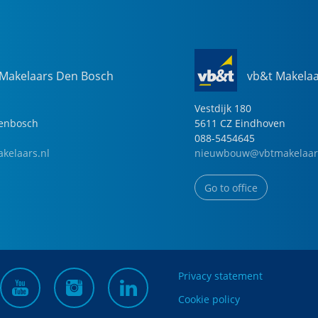
 Makelaars Den Bosch
vb&t Makela
Vestdijk
180
genbosch
5611 CZ
Eindhoven
088-5454645
kelaars.nl
nieuwbouw@vbtmakelaar
Go to office
Privacy statement
Cookie policy