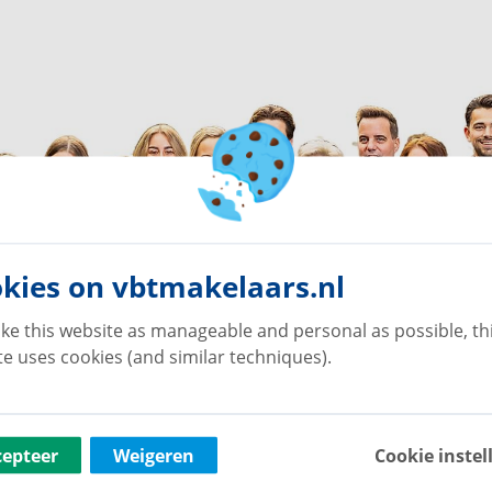
kies on vbtmakelaars.nl
ke this website as manageable and personal as possible, th
e uses cookies (and similar techniques).
cepteer
Weigeren
Cookie instel