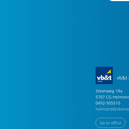
vb&t
Steenweg
18
a
5707 CG
Helmon
0492-505510
helmond@vbtmak
Go to office