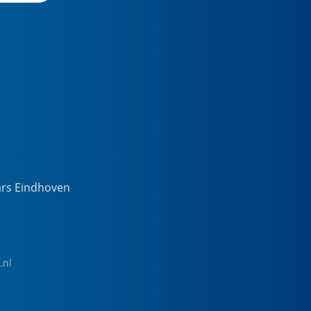
ars Eindhoven
.nl