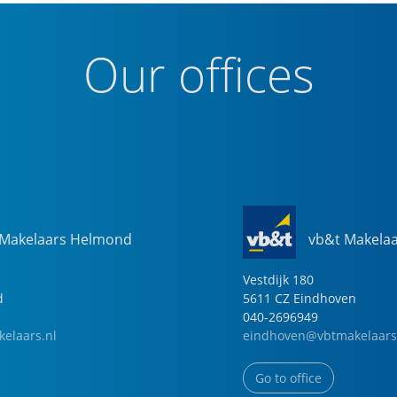
Our offices
 Makelaars Helmond
vb&t Makela
Vestdijk
180
d
5611 CZ
Eindhoven
040-2696949
elaars.nl
eindhoven@vbtmakelaars
Go to office