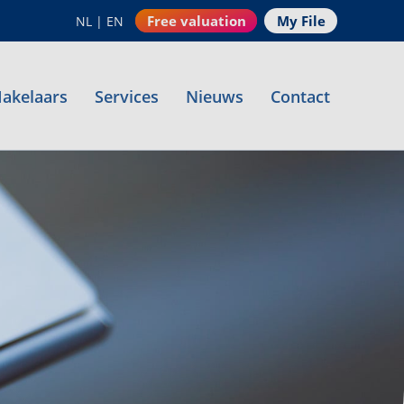
Free valuation
My File
NL
|
EN
akelaars
Services
Nieuws
Contact