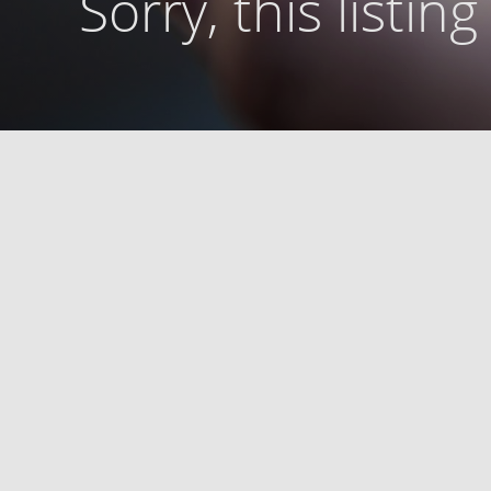
Sorry, this listin