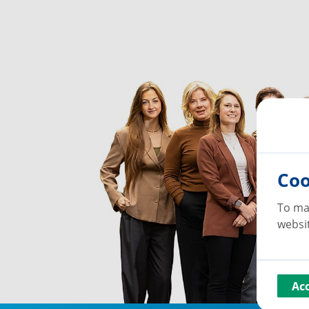
Coo
To ma
websit
Ac