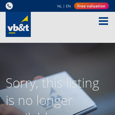
Free valuation
NL
|
EN
Sorry, this listing
is no longer