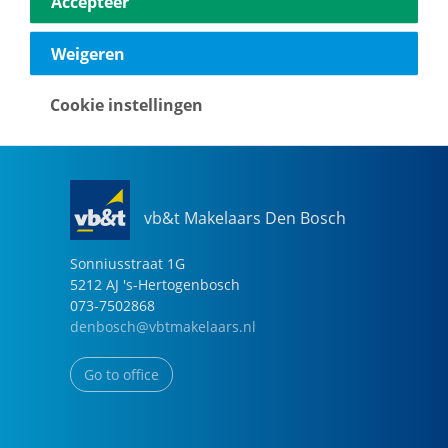
Accepteer
040-2696949
eindhoven@vbtmakelaars.nl
Weigeren
Go to office
Cookie instellingen
vb&t Makelaars Den Bosch
Sonniusstraat
1
G
5212 AJ
's-Hertogenbosch
073-7502868
denbosch@vbtmakelaars.nl
Go to office