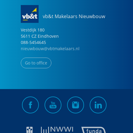
vb&t Makelaars Nieuwbouw
Vestdijk
180
5611 CZ
Eindhoven
088-5454645
nieuwbouw@vbtmakelaars.nl
Go to office