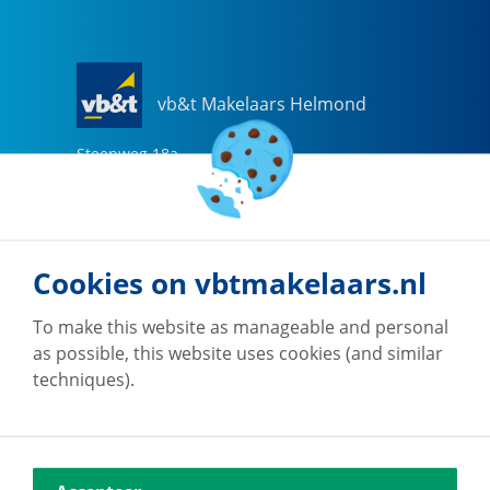
vb&t Makelaars Helmond
Steenweg
18
a
5707 CG
Helmond
0492-505510
helmond@vbtmakelaars.nl
Cookies on vbtmakelaars.nl
Go to office
To make this website as manageable and personal
as possible, this website uses cookies (and similar
techniques).
vb&t Makelaars Eindhoven
Vestdijk
180
5611 CZ
Eindhoven