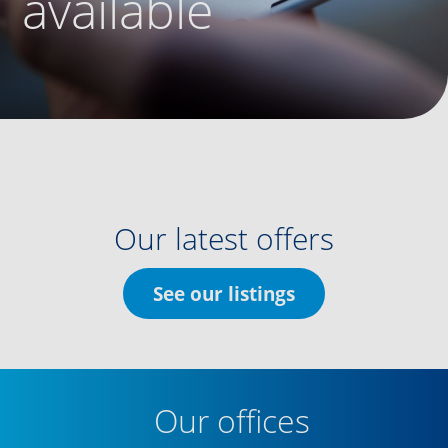
available
Our latest offers
See our listings
Our offices