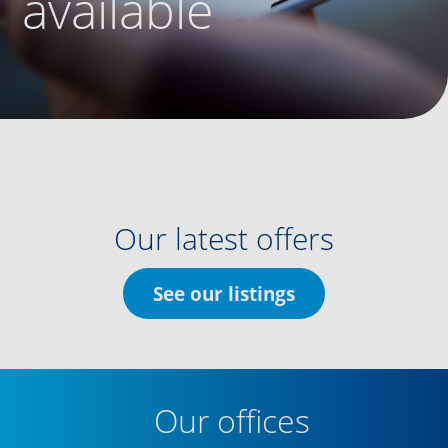
available
Our latest offers
See our listings
Our offices