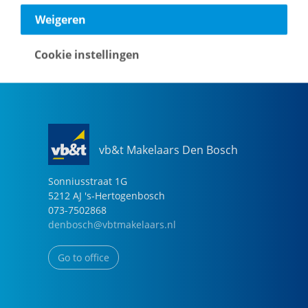
040-2696949
Weigeren
eindhoven@vbtmakelaars.nl
Cookie instellingen
Go to office
vb&t Makelaars Den Bosch
Sonniusstraat
1
G
5212 AJ
's-Hertogenbosch
073-7502868
denbosch@vbtmakelaars.nl
Go to office