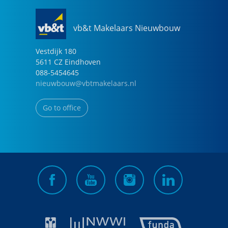
vb&t Makelaars Nieuwbouw
Vestdijk
180
5611 CZ
Eindhoven
088-5454645
nieuwbouw@vbtmakelaars.nl
Go to office