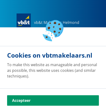
vb&t Makelaars Helmond
Steenweg
18
a
5707 CG
Helmond
0492-505510
helmond@vbtmakelaars.nl
Cookies on vbtmakelaars.nl
Go to office
To make this website as manageable and personal
as possible, this website uses cookies (and similar
techniques).
vb&t Makelaars Eindhoven
Accepteer
Vestdijk
180
5611 CZ
Eindhoven