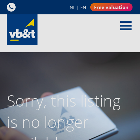
Free valuation
NL
|
EN
Sorry, this listing
is no longer