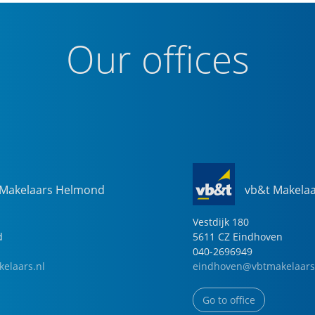
Our offices
 Makelaars Helmond
vb&t Makela
Vestdijk
180
d
5611 CZ
Eindhoven
040-2696949
elaars.nl
eindhoven@vbtmakelaars
Go to office