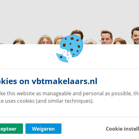
kies on vbtmakelaars.nl
ke this website as manageable and personal as possible, th
e uses cookies (and similar techniques).
cepteer
Weigeren
Cookie instel