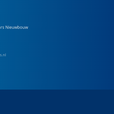
ars Nieuwbouw
s.nl