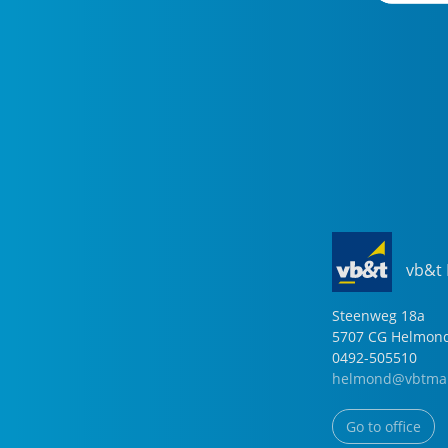
vb&t
Steenweg
18
a
5707 CG
Helmon
0492-505510
helmond@vbtmak
Go to office