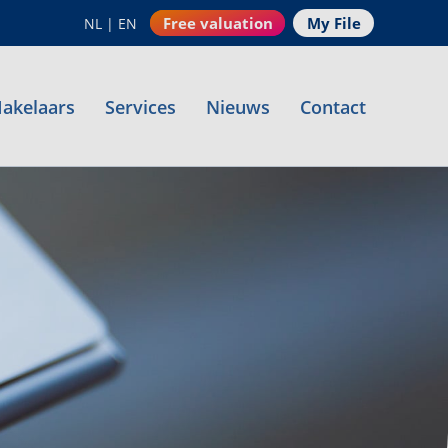
Free valuation
My File
NL
|
EN
akelaars
Services
Nieuws
Contact