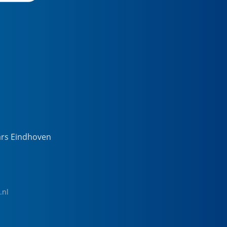
ars Eindhoven
.nl