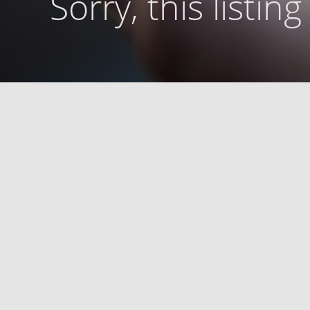
Sorry, this listin