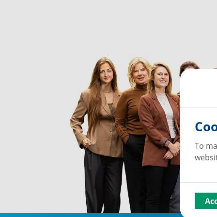
Coo
To ma
websit
Ac