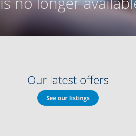
g is no longer availabl
Our latest offers
See our listings