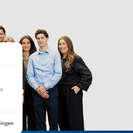
is
lingen