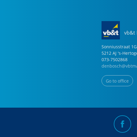
vb&t
Sonniusstraat
1
G
5212 AJ
's-Herto
073-7502868
denbosch@vbtma
Go to office