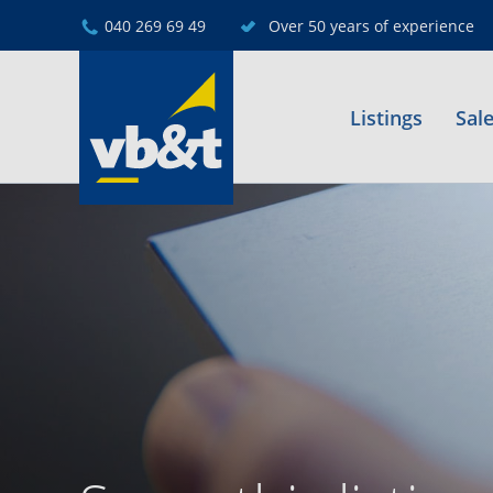
040 269 69 49
Over 50 years of experience
Listings
Sal