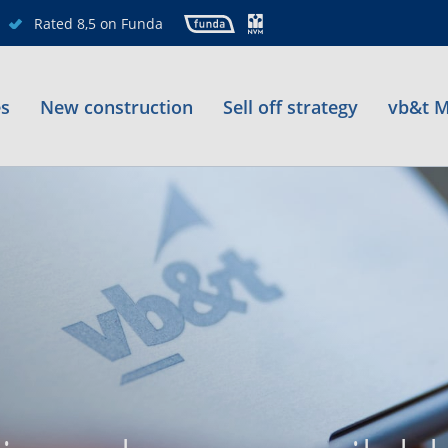
Rated 8,5 on Funda
es
New construction
Sell off strategy
vb&t M