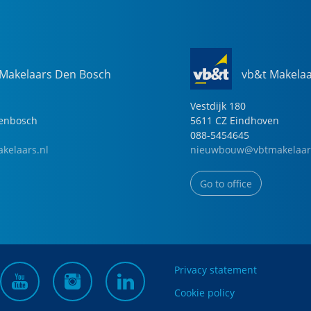
 Makelaars Den Bosch
vb&t Makela
Vestdijk
180
genbosch
5611 CZ
Eindhoven
088-5454645
kelaars.nl
nieuwbouw@vbtmakelaar
Go to office
Privacy statement
Cookie policy