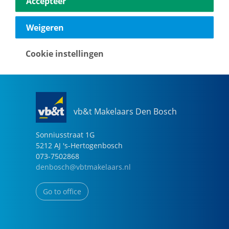
Accepteer
040-2696949
eindhoven@vbtmakelaars.nl
Weigeren
Go to office
Cookie instellingen
vb&t Makelaars Den Bosch
Sonniusstraat
1
G
5212 AJ
's-Hertogenbosch
073-7502868
denbosch@vbtmakelaars.nl
Go to office