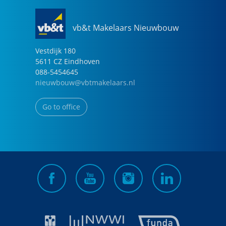
vb&t Makelaars Nieuwbouw
Vestdijk
180
5611 CZ
Eindhoven
088-5454645
nieuwbouw@vbtmakelaars.nl
Go to office