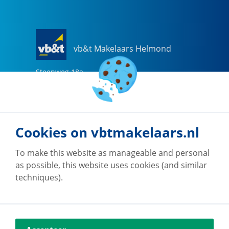
vb&t Makelaars Helmond
Steenweg
18
a
5707 CG
Helmond
0492-505510
helmond@vbtmakelaars.nl
Cookies on vbtmakelaars.nl
Go to office
To make this website as manageable and personal
as possible, this website uses cookies (and similar
techniques).
vb&t Makelaars Eindhoven
Vestdijk
180
5611 CZ
Eindhoven