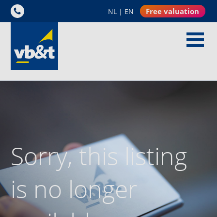
Free valuation
NL
|
EN
Sorry, this listing
is no longer