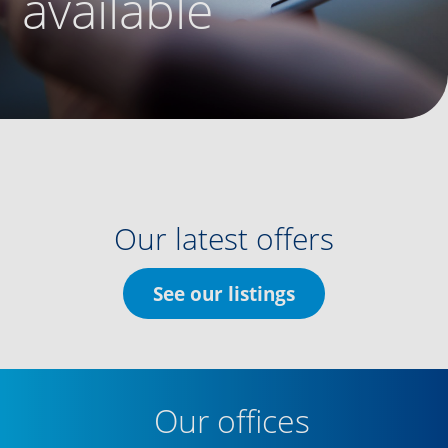
available
Our latest offers
See our listings
Our offices