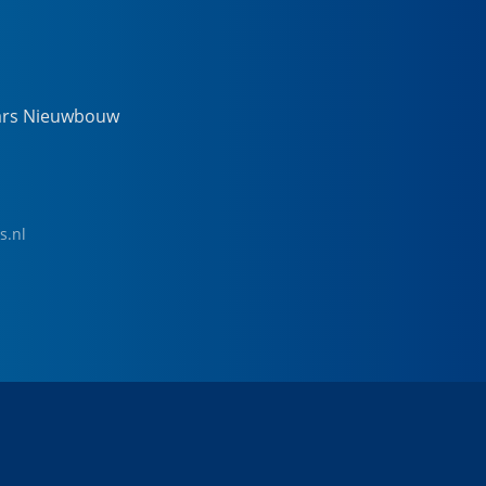
ars Nieuwbouw
s.nl