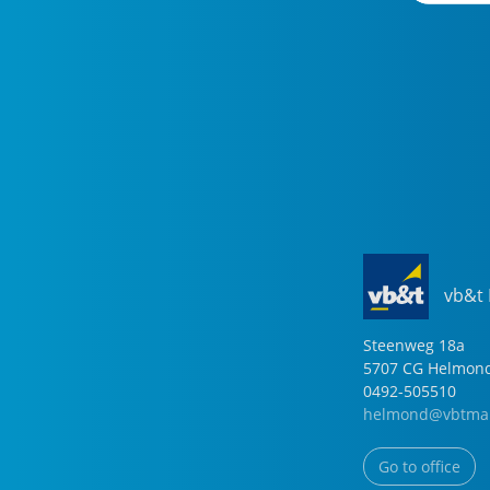
vb&t
Steenweg
18
a
5707 CG
Helmon
0492-505510
helmond@vbtmak
Go to office