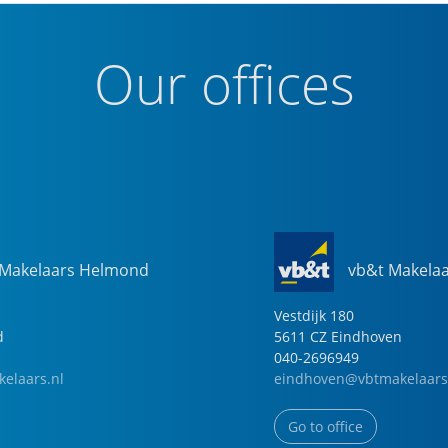
Our offices
 Makelaars Helmond
vb&t Makela
Vestdijk
180
d
5611 CZ
Eindhoven
040-2696949
elaars.nl
eindhoven@vbtmakelaars
Go to office