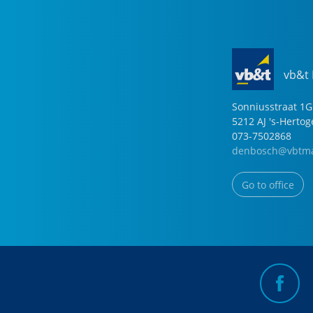
vb&t
Sonniusstraat
1
G
5212 AJ
's-Herto
073-7502868
denbosch@vbtma
Go to office