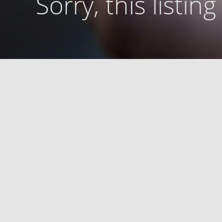
Sorry, this listin