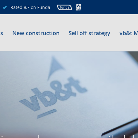
Rated 8,7 on Funda
es
New construction
Sell off strategy
vb&t M