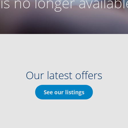
g is no longer availabl
Our latest offers
See our listings