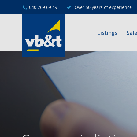
040 269 69 49
Over 50 years of experience
Listings
Sal