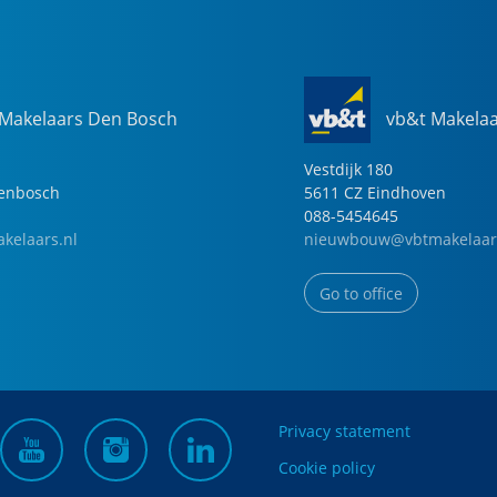
 Makelaars Den Bosch
vb&t Makela
Vestdijk
180
genbosch
5611 CZ
Eindhoven
088-5454645
kelaars.nl
nieuwbouw@vbtmakelaar
Go to office
Privacy statement
Cookie policy