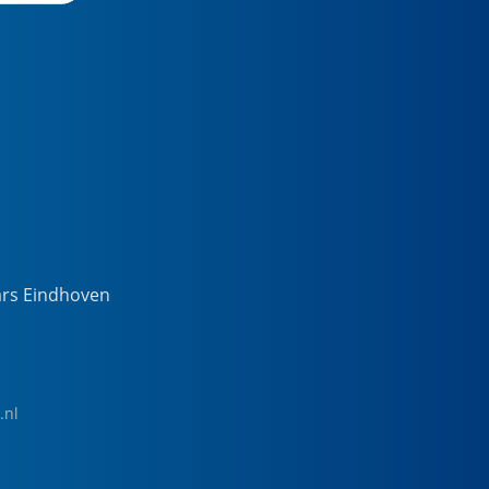
ars Eindhoven
.nl