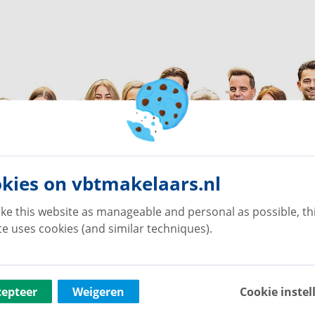
kies on vbtmakelaars.nl
ke this website as manageable and personal as possible, th
e uses cookies (and similar techniques).
cepteer
Weigeren
Cookie instel