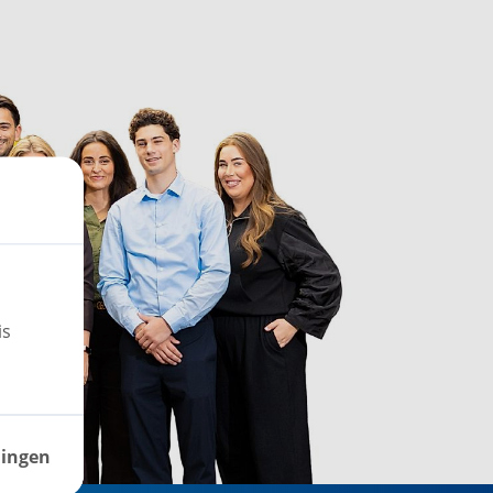
is
lingen