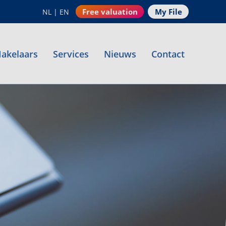
Free valuation
My File
NL
|
EN
akelaars
Services
Nieuws
Contact