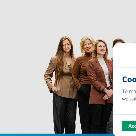
Coo
To ma
websit
Ac