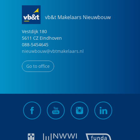
vb&t Makelaars Nieuwbouw
Vestdijk
180
5611 CZ
Eindhoven
088-5454645
nieuwbouw@vbtmakelaars.nl
Go to office