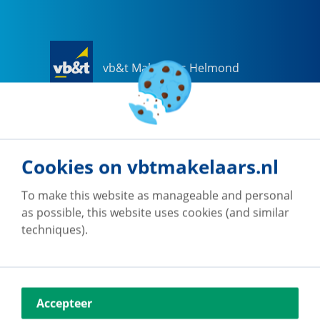
vb&t Makelaars Helmond
Steenweg
18
a
5707 CG
Helmond
0492-505510
helmond@vbtmakelaars.nl
Cookies on vbtmakelaars.nl
Go to office
To make this website as manageable and personal
as possible, this website uses cookies (and similar
techniques).
vb&t Makelaars Eindhoven
Accepteer
Vestdijk
180
5611 CZ
Eindhoven