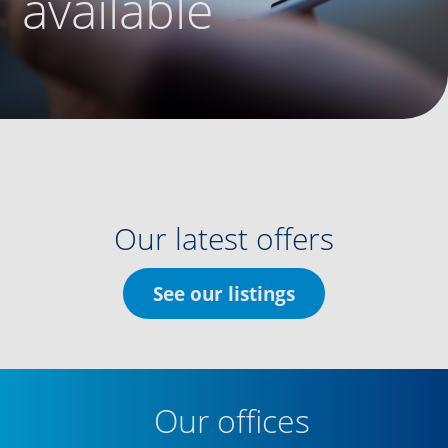
available
Our latest offers
See our listings
Our offices