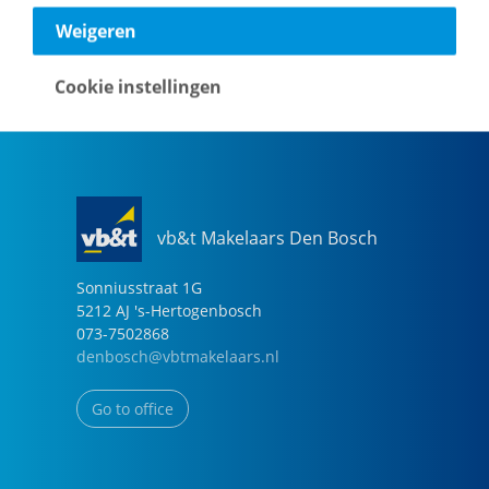
040-2696949
Weigeren
eindhoven@vbtmakelaars.nl
Cookie instellingen
Go to office
vb&t Makelaars Den Bosch
Sonniusstraat
1
G
5212 AJ
's-Hertogenbosch
073-7502868
denbosch@vbtmakelaars.nl
Go to office