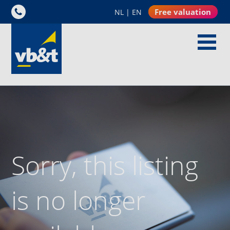
Free valuation
NL
|
EN
Sorry, this listing
is no longer