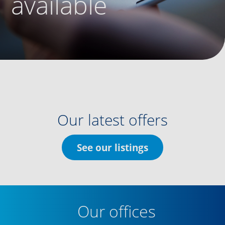
available
Our latest offers
See our listings
Our offices