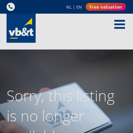
Free valuation
NL
|
EN
Sorry, this listing
is no longer