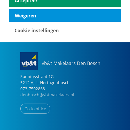
Accepteer
040-2696949
eindhoven@vbtmakelaars.nl
Weigeren
Go to office
Cookie instellingen
vb&t Makelaars Den Bosch
Sonniusstraat
1
G
5212 AJ
's-Hertogenbosch
073-7502868
denbosch@vbtmakelaars.nl
Go to office