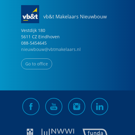
vb&t Makelaars Nieuwbouw
Vestdijk
180
5611 CZ
Eindhoven
088-5454645
nieuwbouw@vbtmakelaars.nl
Go to office