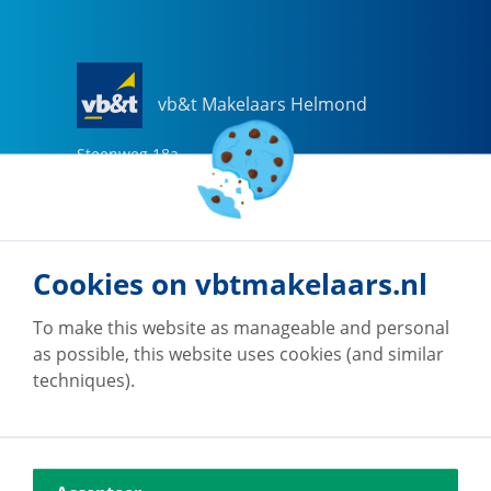
vb&t Makelaars Helmond
Steenweg
18
a
5707 CG
Helmond
0492-505510
helmond@vbtmakelaars.nl
Cookies on vbtmakelaars.nl
Go to office
To make this website as manageable and personal
as possible, this website uses cookies (and similar
techniques).
vb&t Makelaars Eindhoven
Vestdijk
180
5611 CZ
Eindhoven