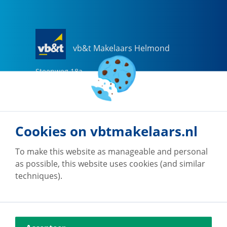
vb&t Makelaars Helmond
Steenweg
18
a
5707 CG
Helmond
0492-505510
helmond@vbtmakelaars.nl
Cookies on vbtmakelaars.nl
Go to office
To make this website as manageable and personal
as possible, this website uses cookies (and similar
techniques).
vb&t Makelaars Eindhoven
Vestdijk
180
5611 CZ
Eindhoven