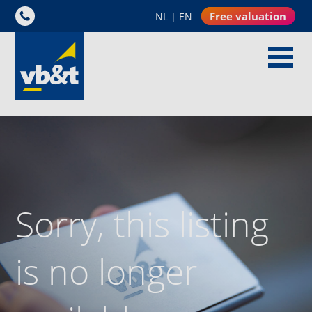
Free valuation
NL
|
EN
Sorry, this listing
is no longer