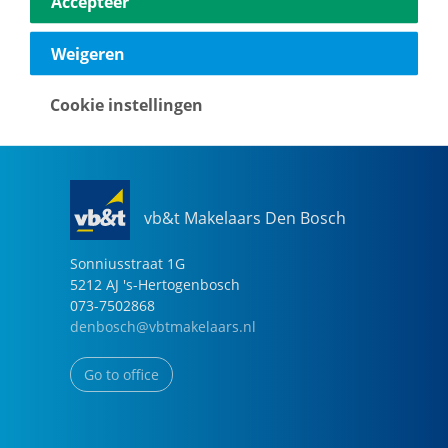
Accepteer
040-2696949
eindhoven@vbtmakelaars.nl
Weigeren
Go to office
Cookie instellingen
vb&t Makelaars Den Bosch
Sonniusstraat
1
G
5212 AJ
's-Hertogenbosch
073-7502868
denbosch@vbtmakelaars.nl
Go to office