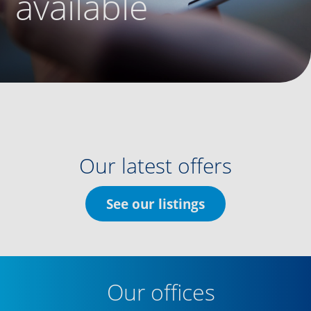
available
Our latest offers
See our listings
Our offices