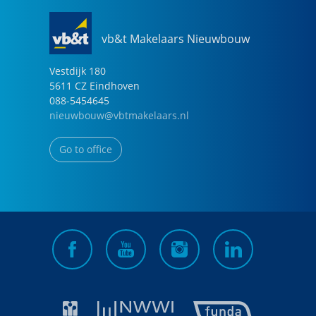
vb&t Makelaars Nieuwbouw
Vestdijk
180
5611 CZ
Eindhoven
088-5454645
nieuwbouw@vbtmakelaars.nl
Go to office