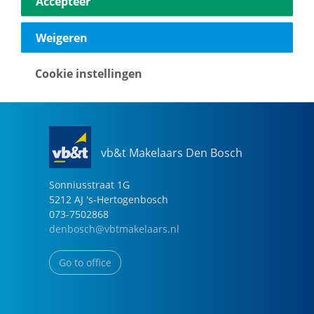
Accepteer
040-2696949
eindhoven@vbtmakelaars.nl
Weigeren
Go to office
Cookie instellingen
vb&t Makelaars Den Bosch
Sonniusstraat
1
G
5212 AJ
's-Hertogenbosch
073-7502868
denbosch@vbtmakelaars.nl
Go to office