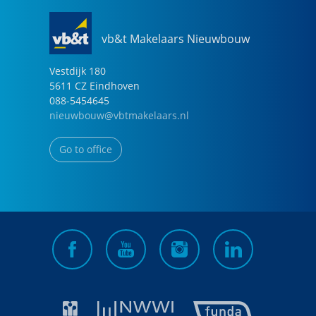
vb&t Makelaars Nieuwbouw
Vestdijk
180
5611 CZ
Eindhoven
088-5454645
nieuwbouw@vbtmakelaars.nl
Go to office