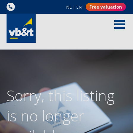
Free valuation
NL
|
EN
Sorry, this listing
is no longer