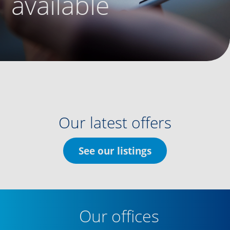
available
Our latest offers
See our listings
Our offices