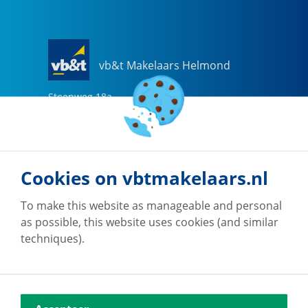
vb&t Makelaars Helmond
Steenweg
18
a
5707 CG
Helmond
0492-505510
helmond@vbtmakelaars.nl
Cookies on vbtmakelaars.nl
Go to office
To make this website as manageable and personal
as possible, this website uses cookies (and similar
techniques).
vb&t Makelaars Eindhoven
Vestdijk
180
5611 CZ
Eindhoven