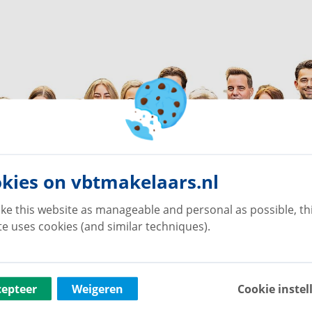
kies on vbtmakelaars.nl
ke this website as manageable and personal as possible, th
e uses cookies (and similar techniques).
cepteer
Weigeren
Cookie instel