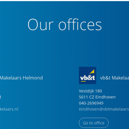
Our offices
 Makelaars Helmond
vb&t Makela
Vestdijk
180
d
5611 CZ
Eindhoven
040-2696949
elaars.nl
eindhoven@vbtmakelaars
Go to office