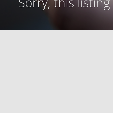
Sorry, this listin