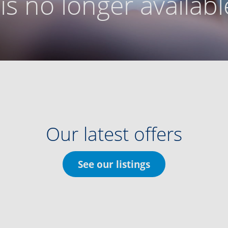
g is no longer availabl
Our latest offers
See our listings