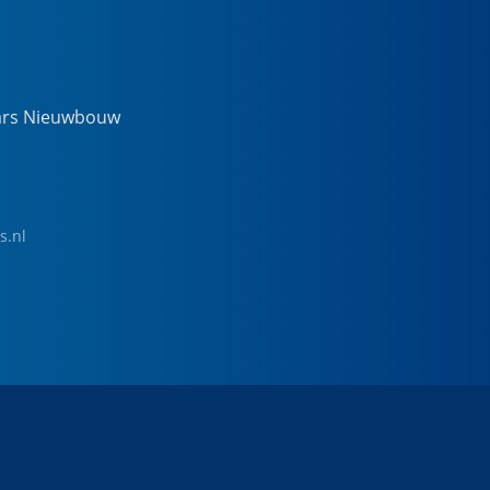
ars Nieuwbouw
s.nl