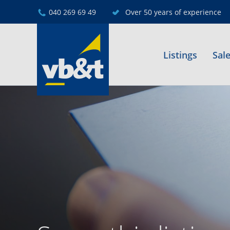
040 269 69 49
Over 50 years of experience
Listings
Sal