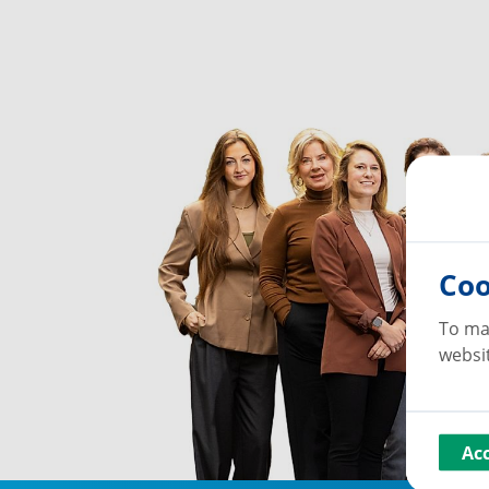
Coo
To ma
websit
Ac