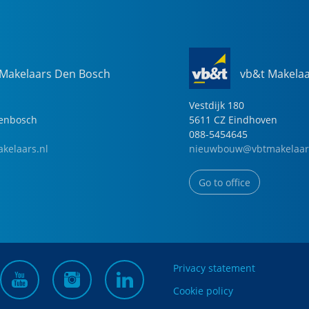
 Makelaars Den Bosch
vb&t Makela
Vestdijk
180
genbosch
5611 CZ
Eindhoven
088-5454645
kelaars.nl
nieuwbouw@vbtmakelaar
Go to office
Privacy statement
Cookie policy