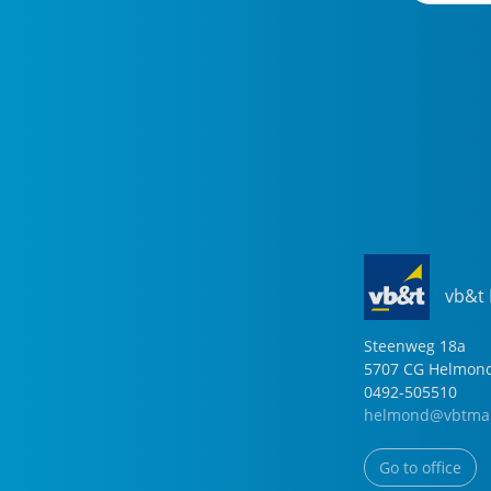
vb&t
Steenweg
18
a
5707 CG
Helmon
0492-505510
helmond@vbtmak
Go to office