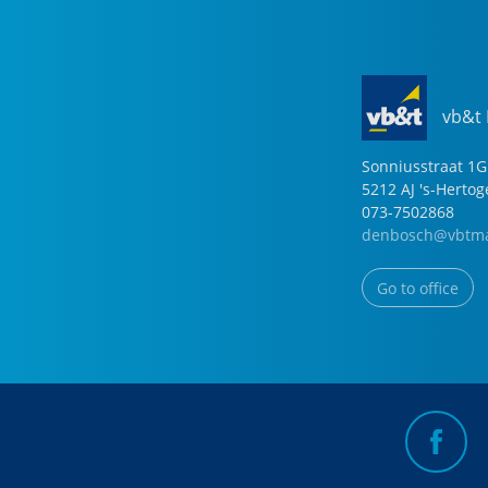
vb&t
Sonniusstraat
1
G
5212 AJ
's-Herto
073-7502868
denbosch@vbtma
Go to office