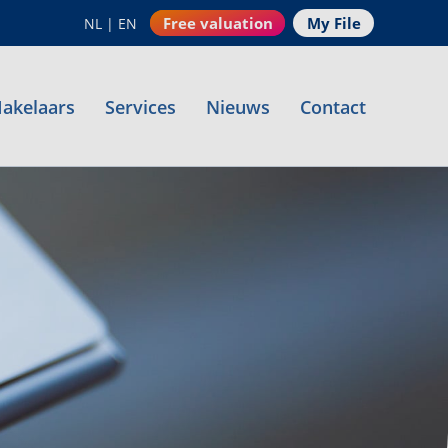
Free valuation
My File
NL
|
EN
akelaars
Services
Nieuws
Contact