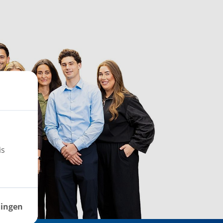
is
lingen