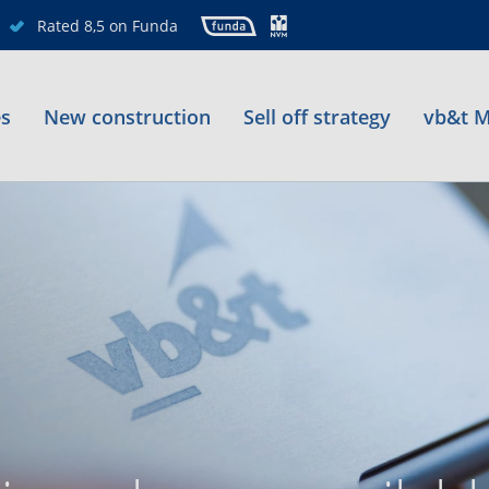
Rated 8,5 on Funda
es
New construction
Sell off strategy
vb&t M