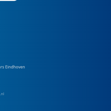
ars Eindhoven
.nl