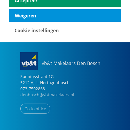
Accepteer
040-2696949
eindhoven@vbtmakelaars.nl
Weigeren
Go to office
Cookie instellingen
vb&t Makelaars Den Bosch
Sonniusstraat
1
G
5212 AJ
's-Hertogenbosch
073-7502868
denbosch@vbtmakelaars.nl
Go to office