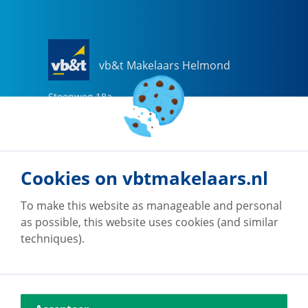
vb&t Makelaars Helmond
Steenweg
18
a
5707 CG
Helmond
0492-505510
helmond@vbtmakelaars.nl
Cookies on vbtmakelaars.nl
Go to office
To make this website as manageable and personal
as possible, this website uses cookies (and similar
techniques).
vb&t Makelaars Eindhoven
Vestdijk
180
5611 CZ
Eindhoven