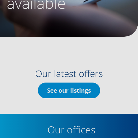
available
Our latest offers
See our listings
Our offices