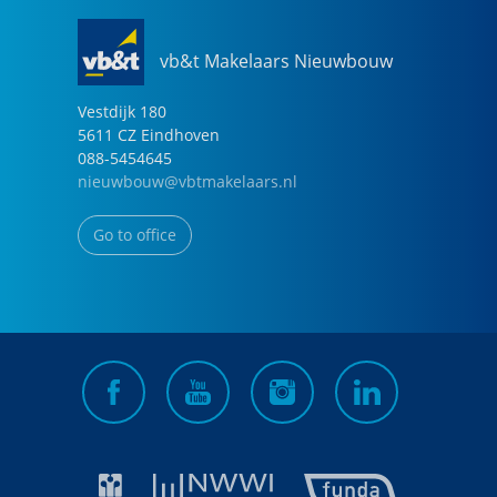
vb&t Makelaars Nieuwbouw
Vestdijk
180
5611 CZ
Eindhoven
088-5454645
nieuwbouw@vbtmakelaars.nl
Go to office