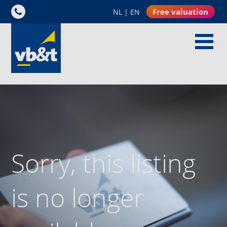
Free valuation
NL
|
EN
Sorry, this listing
is no longer