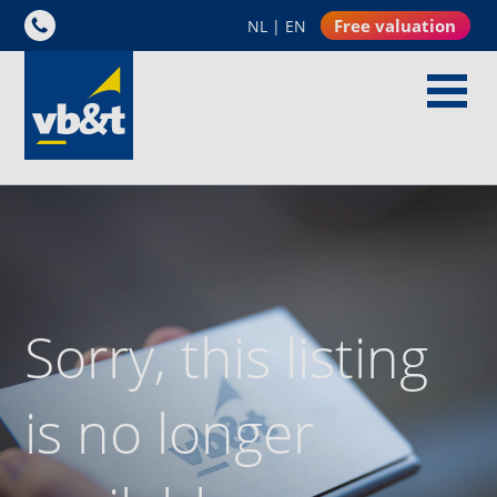
Free valuation
NL
|
EN
Sorry, this listing
is no longer