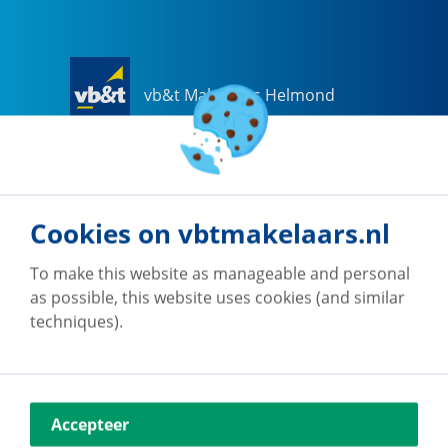
vb&t Makelaars Helmond
Steenweg
18
a
5707 CG
Helmond
0492-505510
helmond@vbtmakelaars.nl
Cookies on vbtmakelaars.nl
Go to office
To make this website as manageable and personal
as possible, this website uses cookies (and similar
techniques).
vb&t Makelaars Eindhoven
Accepteer
Vestdijk
180
5611 CZ
Eindhoven