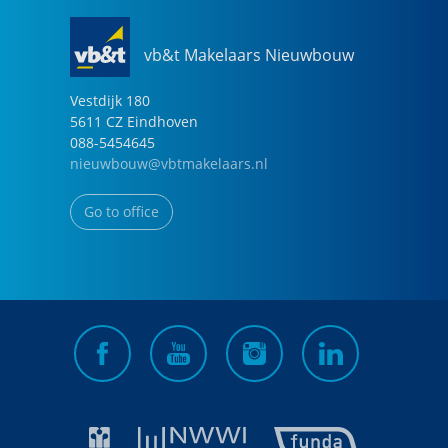
vb&t Makelaars Nieuwbouw
Vestdijk
180
5611 CZ
Eindhoven
088-5454645
nieuwbouw@vbtmakelaars.nl
Go to office