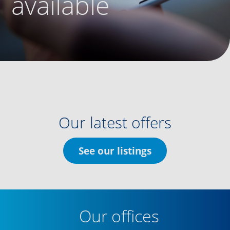
available
Our latest offers
See our listings
Our offices