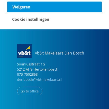
040-2696949
Weigeren
eindhoven@vbtmakelaars.nl
Cookie instellingen
Go to office
vb&t Makelaars Den Bosch
Sonniusstraat
1
G
5212 AJ
's-Hertogenbosch
073-7502868
denbosch@vbtmakelaars.nl
Go to office