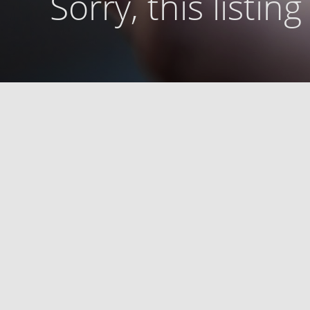
Sorry, this listin