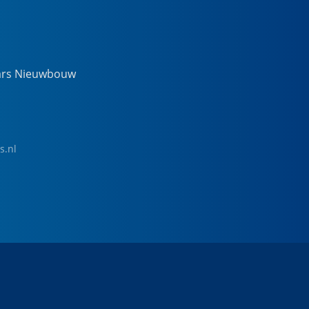
ars Nieuwbouw
s.nl