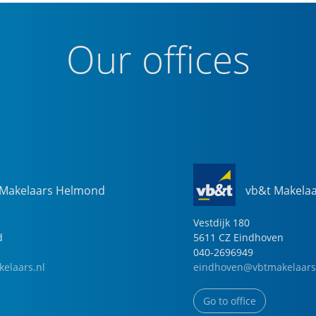
Our offices
 Makelaars Helmond
vb&t Makela
Vestdijk
180
d
5611 CZ
Eindhoven
040-2696949
elaars.nl
eindhoven@vbtmakelaars
Go to office