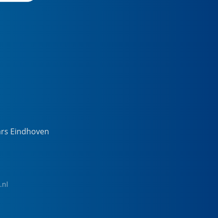
ars Eindhoven
.nl