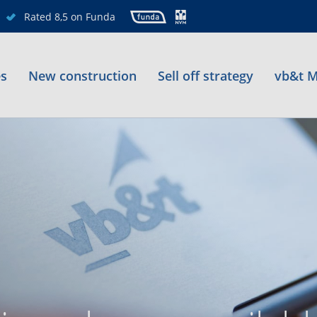
Rated 8,5 on Funda
es
New construction
Sell off strategy
vb&t M