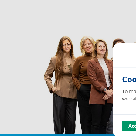
Coo
To ma
websit
Ac