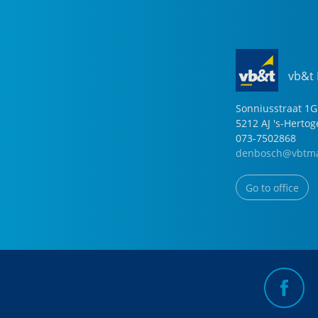
vb&t
Sonniusstraat
1
G
5212 AJ
's-Herto
073-7502868
denbosch@vbtma
Go to office