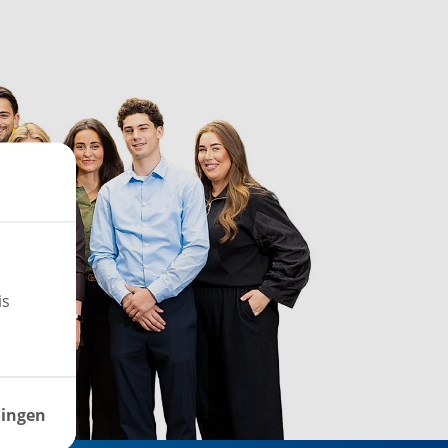
is
lingen