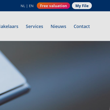
Free valuation
My File
NL
|
EN
akelaars
Services
Nieuws
Contact