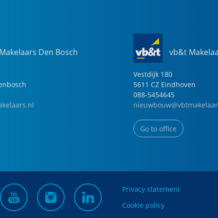
 Makelaars Den Bosch
vb&t Makela
Vestdijk
180
genbosch
5611 CZ
Eindhoven
088-5454645
kelaars.nl
nieuwbouw@vbtmakelaar
Go to office
Privacy statement
Cookie policy