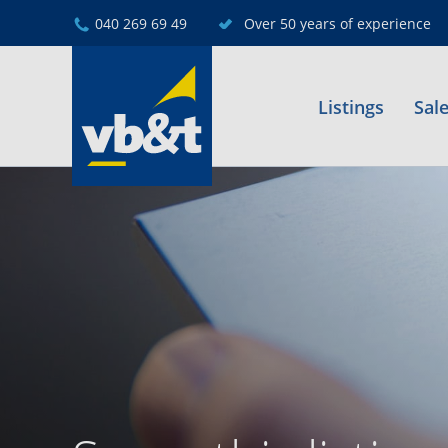
040 269 69 49
Over 50 years of experience
Listings
Sal