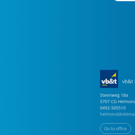
vb&t
Steenweg
18
a
5707 CG
Helmon
0492-505510
helmond@vbtmak
Go to office