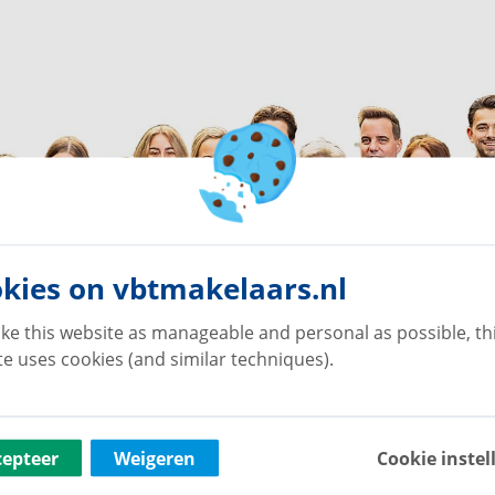
kies on vbtmakelaars.nl
ke this website as manageable and personal as possible, th
e uses cookies (and similar techniques).
cepteer
Weigeren
Cookie instel