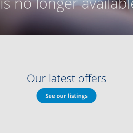
g is no longer availabl
Our latest offers
See our listings