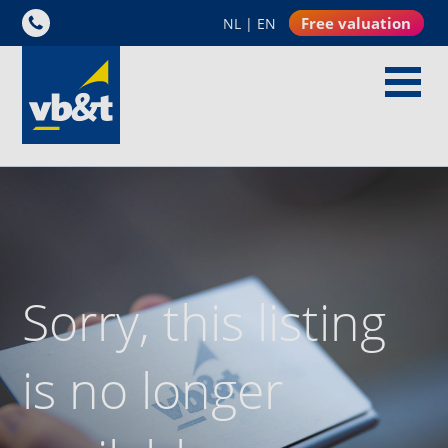
Free valuation
NL
|
EN
Sorry, this listing
is no longer