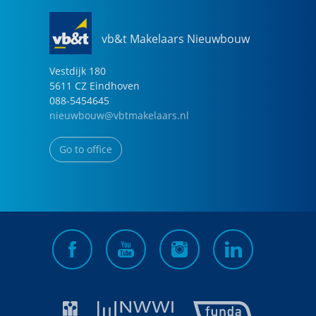
vb&t Makelaars Nieuwbouw
Vestdijk
180
5611 CZ
Eindhoven
088-5454645
nieuwbouw@vbtmakelaars.nl
Go to office