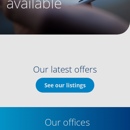
available
Our latest offers
See our listings
Our offices