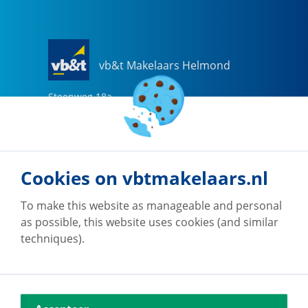
vb&t Makelaars Helmond
Steenweg
18
a
5707 CG
Helmond
0492-505510
helmond@vbtmakelaars.nl
Cookies on vbtmakelaars.nl
Go to office
To make this website as manageable and personal
as possible, this website uses cookies (and similar
techniques).
vb&t Makelaars Eindhoven
Vestdijk
180
5611 CZ
Eindhoven