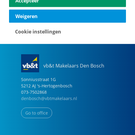
Accepteer
040-2696949
eindhoven@vbtmakelaars.nl
Weigeren
Go to office
Cookie instellingen
vb&t Makelaars Den Bosch
Sonniusstraat
1
G
5212 AJ
's-Hertogenbosch
073-7502868
denbosch@vbtmakelaars.nl
Go to office