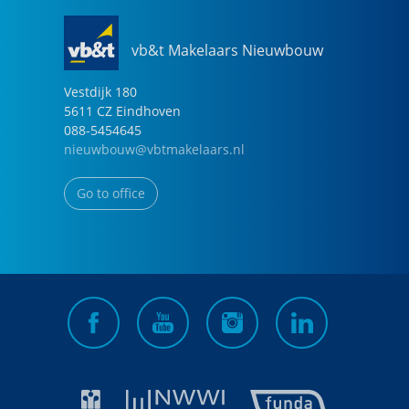
vb&t Makelaars Nieuwbouw
Vestdijk
180
5611 CZ
Eindhoven
088-5454645
nieuwbouw@vbtmakelaars.nl
Go to office