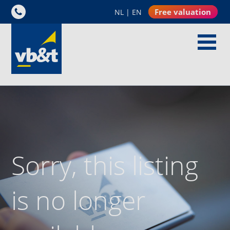
Free valuation
NL
|
EN
Sorry, this listing
is no longer