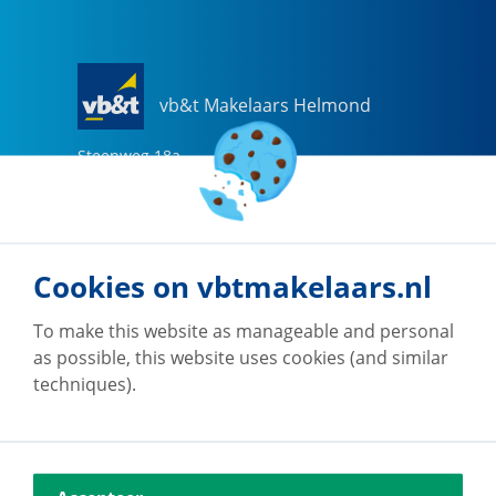
vb&t Makelaars Helmond
Steenweg
18
a
5707 CG
Helmond
0492-505510
helmond@vbtmakelaars.nl
Cookies on vbtmakelaars.nl
Go to office
To make this website as manageable and personal
as possible, this website uses cookies (and similar
techniques).
vb&t Makelaars Eindhoven
Vestdijk
180
5611 CZ
Eindhoven