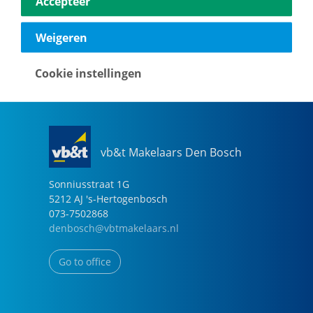
Accepteer
040-2696949
eindhoven@vbtmakelaars.nl
Weigeren
Go to office
Cookie instellingen
vb&t Makelaars Den Bosch
Sonniusstraat
1
G
5212 AJ
's-Hertogenbosch
073-7502868
denbosch@vbtmakelaars.nl
Go to office