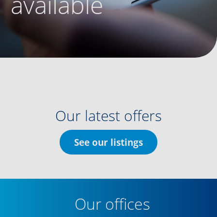
available
Our latest offers
See our listings
Our offices