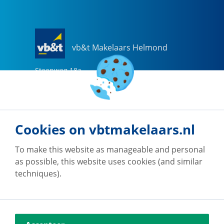
vb&t Makelaars Helmond
Steenweg
18
a
5707 CG
Helmond
0492-505510
helmond@vbtmakelaars.nl
Cookies on vbtmakelaars.nl
Go to office
To make this website as manageable and personal
as possible, this website uses cookies (and similar
techniques).
vb&t Makelaars Eindhoven
Vestdijk
180
5611 CZ
Eindhoven