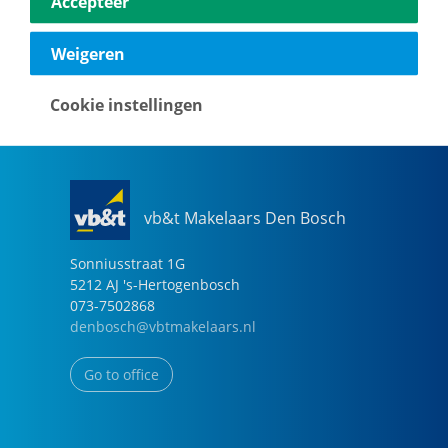
Accepteer
040-2696949
eindhoven@vbtmakelaars.nl
Weigeren
Go to office
Cookie instellingen
vb&t Makelaars Den Bosch
Sonniusstraat
1
G
5212 AJ
's-Hertogenbosch
073-7502868
denbosch@vbtmakelaars.nl
Go to office