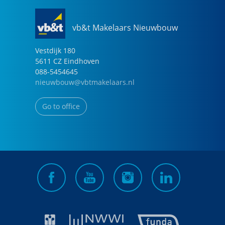
vb&t Makelaars Nieuwbouw
Vestdijk
180
5611 CZ
Eindhoven
088-5454645
nieuwbouw@vbtmakelaars.nl
Go to office