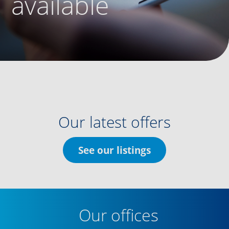
available
Our latest offers
See our listings
Our offices