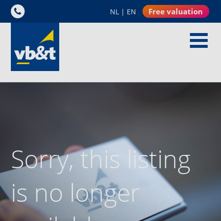
Free valuation
NL
|
EN
Sorry, this listing
is no longer