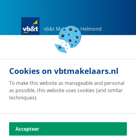
vb&t Makelaars Helmond
Steenweg
18
a
5707 CG
Helmond
0492-505510
helmond@vbtmakelaars.nl
Cookies on vbtmakelaars.nl
Go to office
To make this website as manageable and personal
as possible, this website uses cookies (and similar
techniques).
vb&t Makelaars Eindhoven
Accepteer
Vestdijk
180
5611 CZ
Eindhoven