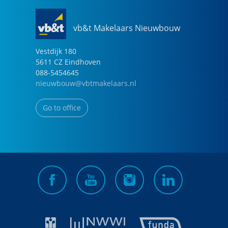
vb&t Makelaars Nieuwbouw
Vestdijk
180
5611 CZ
Eindhoven
088-5454645
nieuwbouw@vbtmakelaars.nl
Go to office