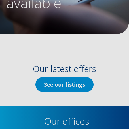
available
Our latest offers
See our listings
Our offices