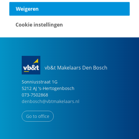
040-2696949
Weigeren
eindhoven@vbtmakelaars.nl
Cookie instellingen
Go to office
vb&t Makelaars Den Bosch
Sonniusstraat
1
G
5212 AJ
's-Hertogenbosch
073-7502868
denbosch@vbtmakelaars.nl
Go to office