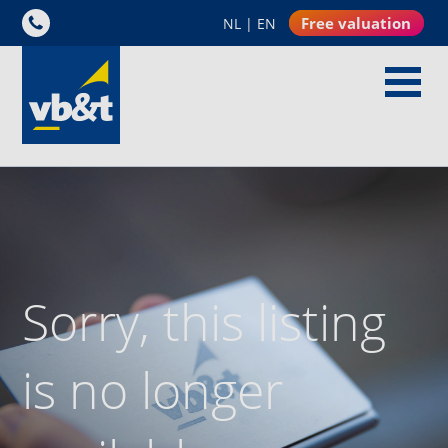
Free valuation
NL
|
EN
Sorry, this listing
is no longer