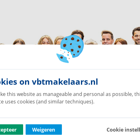
kies on vbtmakelaars.nl
ke this website as manageable and personal as possible, th
e uses cookies (and similar techniques).
cepteer
Weigeren
Cookie instel