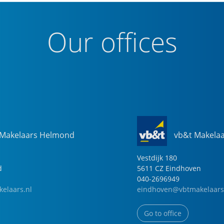
Our offices
 Makelaars Helmond
vb&t Makela
Vestdijk
180
d
5611 CZ
Eindhoven
040-2696949
elaars.nl
eindhoven@vbtmakelaars
Go to office