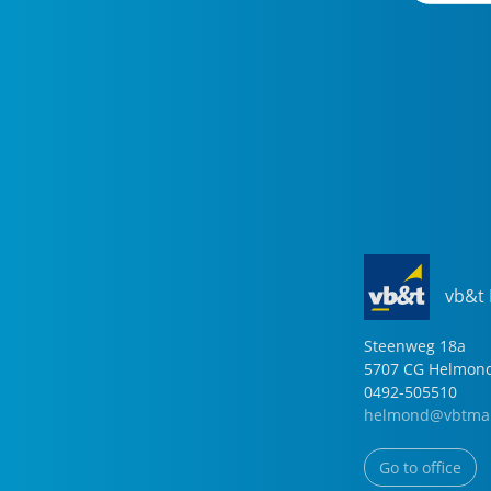
vb&t
Steenweg
18
a
5707 CG
Helmon
0492-505510
helmond@vbtmak
Go to office