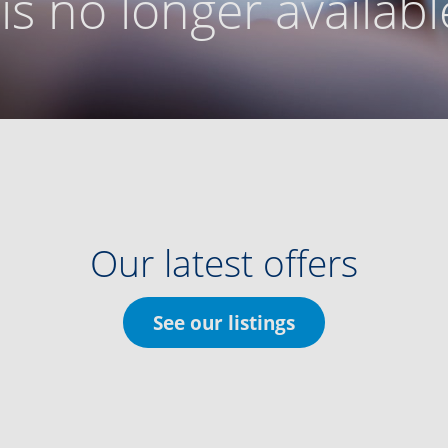
g is no longer availabl
Our latest offers
See our listings