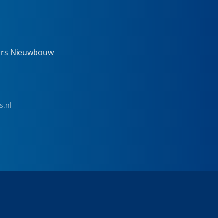
ars Nieuwbouw
s.nl