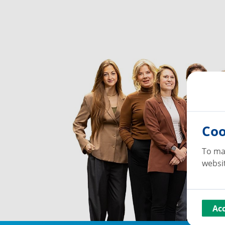
Coo
To ma
websit
Ac