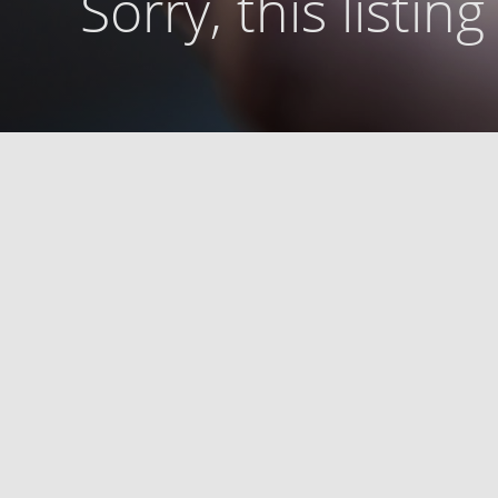
Sorry, this listin