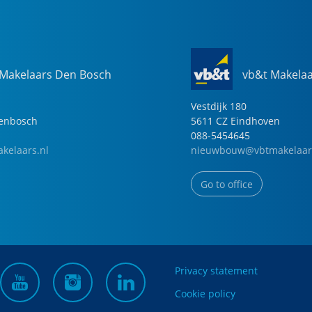
 Makelaars Den Bosch
vb&t Makela
Vestdijk
180
genbosch
5611 CZ
Eindhoven
088-5454645
kelaars.nl
nieuwbouw@vbtmakelaar
Go to office
Privacy statement
Cookie policy