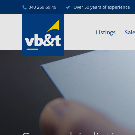
040 269 69 49
Over 50 years of experience
Listings
Sal