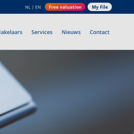
Free valuation
My File
NL
|
EN
akelaars
Services
Nieuws
Contact