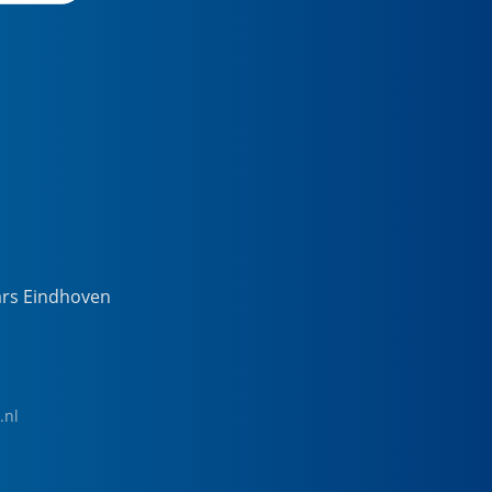
ars Eindhoven
.nl