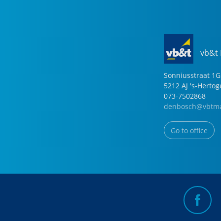
vb&t
Sonniusstraat
1
G
5212 AJ
's-Herto
073-7502868
denbosch@vbtma
Go to office