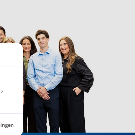
is
lingen