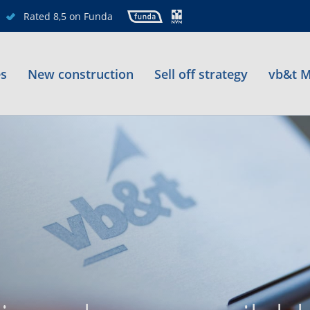
Rated 8,5 on Funda
es
New construction
Sell off strategy
vb&t M