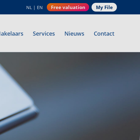
Free valuation
My File
NL
|
EN
akelaars
Services
Nieuws
Contact