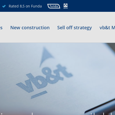
Rated 8,5 on Funda
es
New construction
Sell off strategy
vb&t M