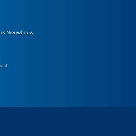
ars Nieuwbouw
s.nl