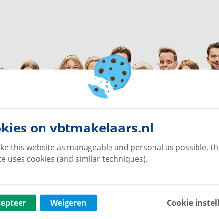
kies on vbtmakelaars.nl
ke this website as manageable and personal as possible, th
e uses cookies (and similar techniques).
cepteer
Weigeren
Cookie instel