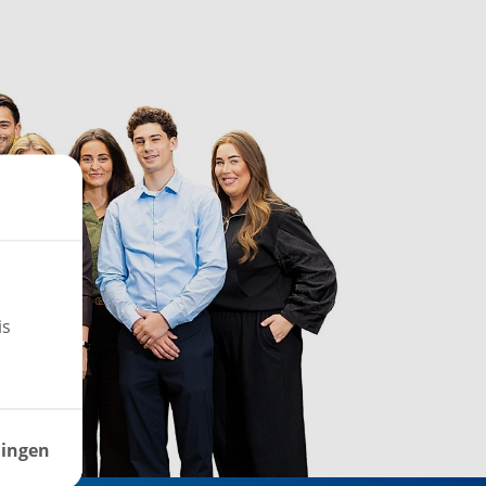
is
lingen