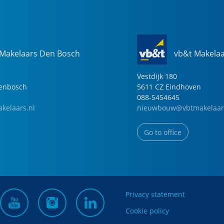
 Makelaars Den Bosch
vb&t Makela
Vestdijk
180
genbosch
5611 CZ
Eindhoven
088-5454645
kelaars.nl
nieuwbouw@vbtmakelaar
Go to office
Privacy statement
Cookie policy