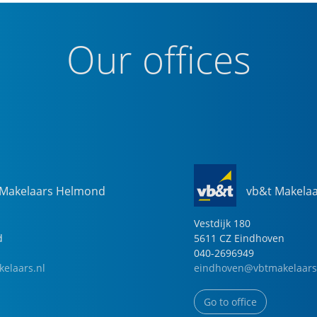
Our offices
 Makelaars Helmond
vb&t Makela
Vestdijk
180
d
5611 CZ
Eindhoven
040-2696949
elaars.nl
eindhoven@vbtmakelaars
Go to office