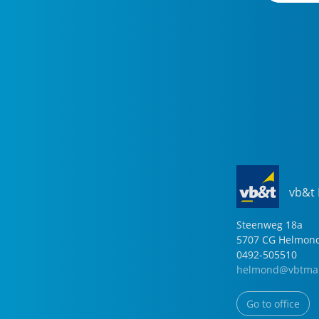
vb&t
Steenweg
18
a
5707 CG
Helmon
0492-505510
helmond@vbtmak
Go to office