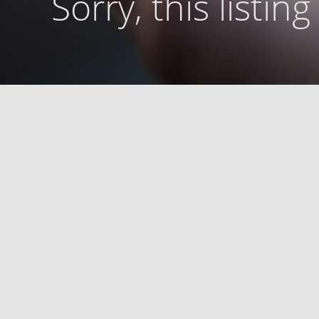
Sorry, this listin