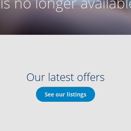
g is no longer availabl
Our latest offers
See our listings