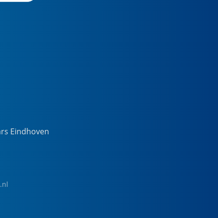
ars Eindhoven
.nl