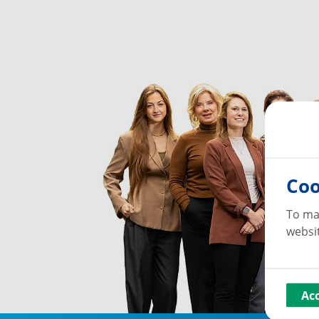
Coo
To ma
websit
Ac