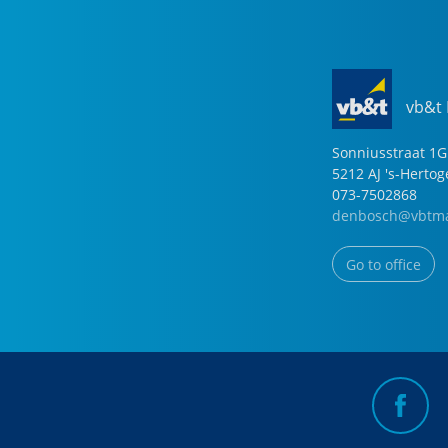
vb&t
Sonniusstraat
1
G
5212 AJ
's-Herto
073-7502868
denbosch@vbtma
Go to office