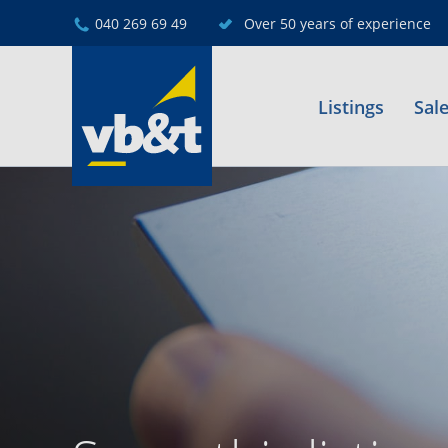
040 269 69 49
Over 50 years of experience
Listings
Sal