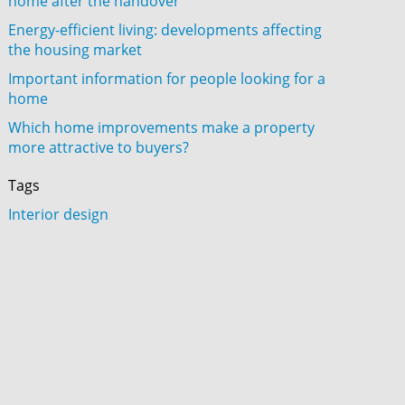
home after the handover
Energy-efficient living: developments affecting
the housing market
Important information for people looking for a
home
Which home improvements make a property
more attractive to buyers?
Tags
Interior design