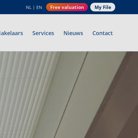
Free valuation
My File
NL
|
EN
akelaars
Services
Nieuws
Contact