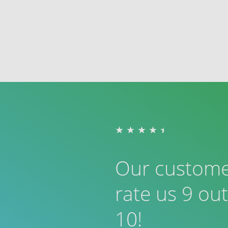
Our custom
rate us 9 out
10!