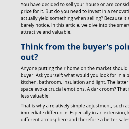
You have decided to sell your house or are conside
price for it. But do you need to invest in a renovati
actually yield something when selling? Because it
barely notice. In this article, we dive into the s
attractive and valuable.
Think from the buyer's poi
out?
Anyone putting their home on the market should ac
buyer. Ask yourself: what would you look for in a
kitchen, bathroom, insulation and light. The latter 
space evoke crucial emotions. A dark room? That 
less valuable.
That is why a relatively simple adjustment, such as
immediate difference. Especially in an extension, ki
different atmosphere and therefore a better sale