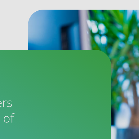
ers
 of