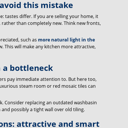
 avoid this mistake
tastes differ. If you are selling your home, it
, rather than completely new. Think new fronts,
preciated, such as
more natural light in the
w. This will make any kitchen more attractive,
 a bottleneck
ers pay immediate attention to. But here too,
 luxurious steam room or red mosaic tiles can
ok. Consider replacing an outdated washbasin
and possibly a tight wall over old tiling.
ons: attractive and smart