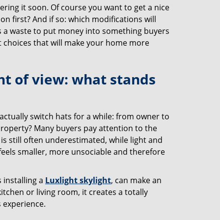
ring it soon. Of course you want to get a nice
on first? And if so: which modifications will
's a waste to put money into something buyers
mart choices that will make your home more
nt of view: what stands
tually switch hats for a while: from owner to
 property? Many buyers pay attention to the
is still often underestimated, while light and
feels smaller, more unsociable and therefore
 installing a
Luxlight skylight
, can make an
tchen or living room, it creates a totally
s experience.