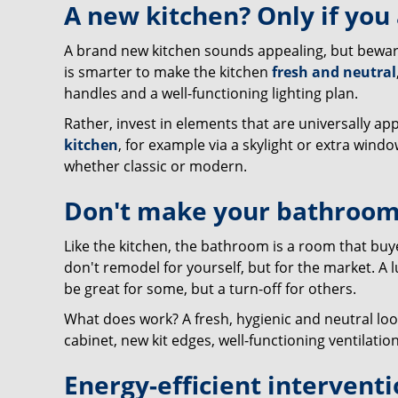
A new kitchen? Only if you
A brand new kitchen sounds appealing, but beware: 
is smarter to make the kitchen
fresh and neutral
handles and a well-functioning lighting plan.
Rather, invest in elements that are universally ap
kitchen
, for example via a skylight or extra windo
whether classic or modern.
Don't make your bathroom
Like the kitchen, the bathroom is a room that buy
don't remodel for yourself, but for the market. A
be great for some, but a turn-off for others.
What does work? A fresh, hygienic and neutral lo
cabinet, new kit edges, well-functioning ventilation 
Energy-efficient interventi