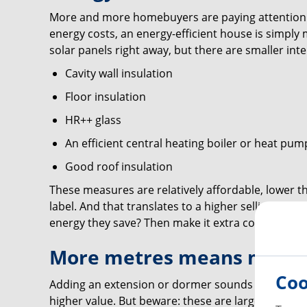
More and more homebuyers are paying attention to
energy costs, an energy-efficient house is simply m
solar panels right away, but there are smaller inte
Cavity wall insulation
Floor insulation
HR++ glass
An efficient central heating boiler or heat pum
Good roof insulation
These measures are relatively affordable, lower th
label. And that translates to a higher selling pr
energy they save? Then make it extra concrete.
More metres means more 
Coo
Adding an extension or dormer sounds tempting, 
higher value. But beware: these are larger inves