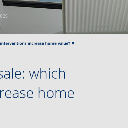
2025
 interventions increase home value?
sale: which
ncrease home