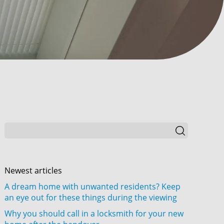
Newest articles
A dream home with unwanted residents? Keep
an eye out for these things during the viewing
Why you should call in a locksmith for your new