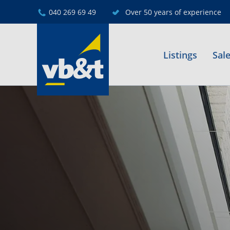
040 269 69 49
Over 50 years of experience
Listings
Sal