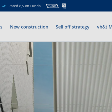
Rated 8,5 on Funda
es
New construction
Sell off strategy
vb&t M