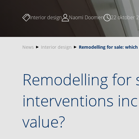
Interior design
Naomi Doomen
22 oktober 
News
Interior design
Remodelling for sale: which
Remodelling for 
interventions i
value?