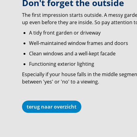
Don't forget the outside
The first impression starts outside. A messy gar
up even before they are inside. So pay attention t
A tidy front garden or driveway
Well-maintained window frames and doors
Clean windows and a well-kept facade
Functioning exterior lighting
Especially if your house falls in the middle segmen
between 'yes' or 'no' to a viewing.
terug naar overzicht