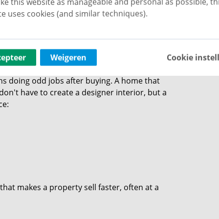
ke this website as manageable and personal as possible, th
cess of remodelling, or if your home feels really
e uses cookies (and similar techniques).
s: the eye wants
cepteer
Weigeren
Cookie instel
 doing odd jobs after buying. A home that
 don't have to create a designer interior, but a
ce:
that makes a property sell faster, often at a