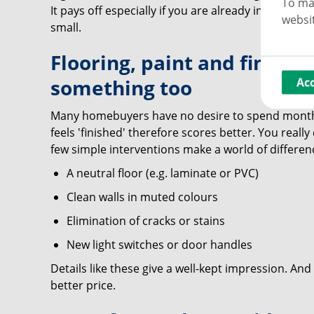
To ma
It pays off especially if you are already in the pro
websit
small.
Flooring, paint and finishe
something too
Ac
Many homebuyers have no desire to spend months
feels 'finished' therefore scores better. You really
few simple interventions make a world of differen
A neutral floor (e.g. laminate or PVC)
Clean walls in muted colours
Elimination of cracks or stains
New light switches or door handles
Details like these give a well-kept impression. And 
better price.