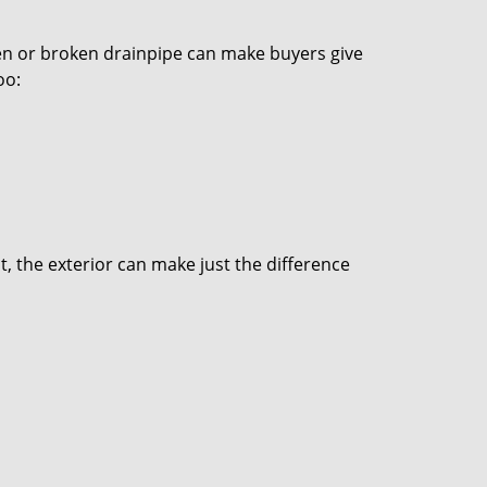
den or broken drainpipe can make buyers give
oo:
t, the exterior can make just the difference