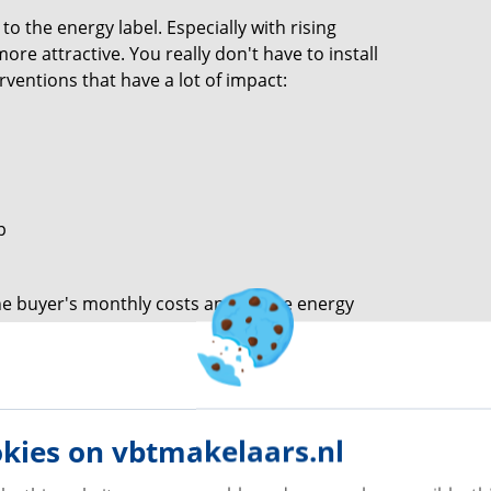
 the energy label. Especially with rising
ore attractive. You really don't have to install
rventions that have a lot of impact:
p
e buyer's monthly costs and lift the energy
ice. Do you show the buyer immediately how much
value
kies on vbtmakelaars.nl
because extra living space often means a
tments that are not always recouped one-to-one.