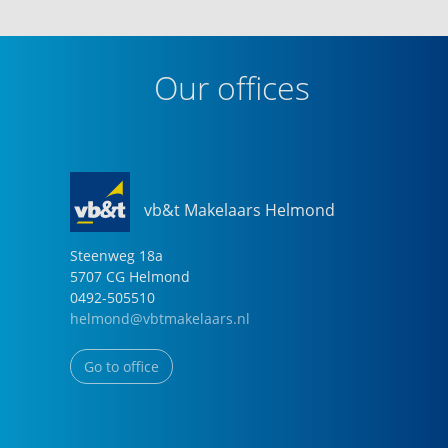
Our offices
vb&t Makelaars Helmond
Steenweg
18
a
5707 CG
Helmond
0492-505510
helmond@vbtmakelaars.nl
Go to office