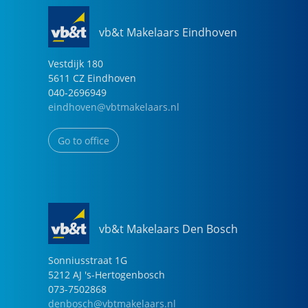
vb&t Makelaars Eindhoven
Vestdijk
180
5611 CZ
Eindhoven
040-2696949
eindhoven@vbtmakelaars.nl
Go to office
vb&t Makelaars Den Bosch
Sonniusstraat
1
G
5212 AJ
's-Hertogenbosch
073-7502868
denbosch@vbtmakelaars.nl