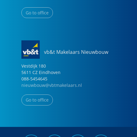
Go to office
vb&t Makelaars Nieuwbouw
Vestdijk
180
5611 CZ
Eindhoven
088-5454645
nieuwbouw@vbtmakelaars.nl
Go to office