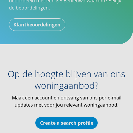
beoordeeld met een
8,5
Benieuwd waarom? Bekijk
de beoordelingen.
Klantbeoordelingen
Op de hoogte blijven van ons
woningaanbod?
Maak een account en ontvang van ons per e-mail
updates met voor jou relevant woningaanbod.
Create a search profile