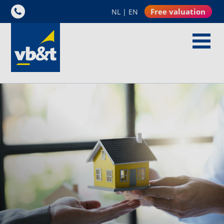
Free valuation
NL
|
EN