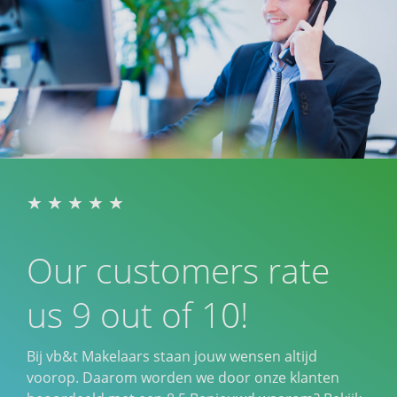
Our customers rate
us 9 out of 10!
Bij vb&t Makelaars staan jouw wensen altijd
voorop. Daarom worden we door onze klanten