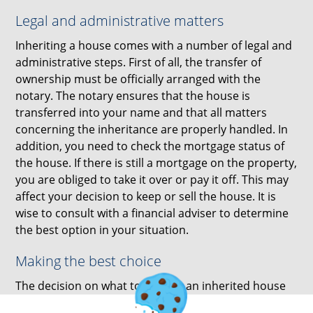
Legal and administrative matters
Inheriting a house comes with a number of legal and
administrative steps. First of all, the transfer of
ownership must be officially arranged with the
notary. The notary ensures that the house is
transferred into your name and that all matters
concerning the inheritance are properly handled. In
addition, you need to check the mortgage status of
the house. If there is still a mortgage on the property,
you are obliged to take it over or pay it off. This may
affect your decision to keep or sell the house. It is
wise to consult with a financial adviser to determine
the best option in your situation.
Making the best choice
The decision on what to do with an inherited house
depends on your personal circumstances, financial