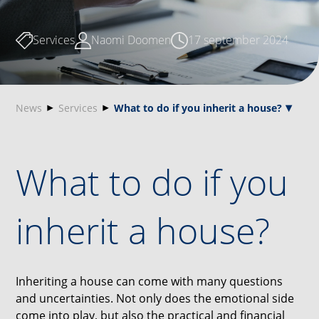
Services
Naomi Doomen
17 september 2024
News
Services
What to do if you inherit a house?
What to do if you
inherit a house?
Inheriting a house can come with many questions
and uncertainties. Not only does the emotional side
come into play, but also the practical and financial