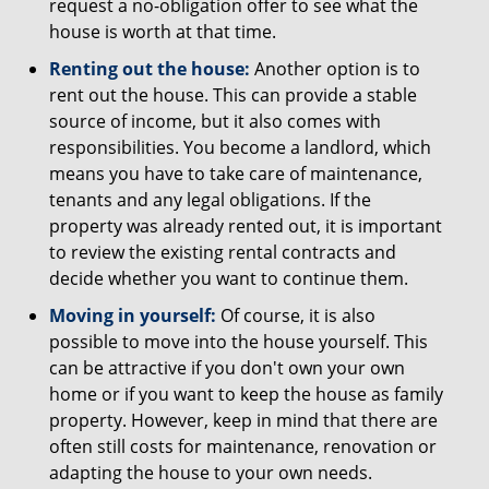
request a no-obligation offer to see what the
house is worth at that time.
Renting out the house:
Another option is to
rent out the house. This can provide a stable
source of income, but it also comes with
responsibilities. You become a landlord, which
means you have to take care of maintenance,
tenants and any legal obligations. If the
property was already rented out, it is important
to review the existing rental contracts and
decide whether you want to continue them.
Moving in yourself:
Of course, it is also
possible to move into the house yourself. This
can be attractive if you don't own your own
home or if you want to keep the house as family
property. However, keep in mind that there are
often still costs for maintenance, renovation or
adapting the house to your own needs.