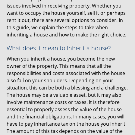
issues involved in receiving property. Whether you
want to occupy the house yourself, sell it or perhaps
rent it out, there are several options to consider. In
this guide, we explain the steps to take when
inheriting a house and how to make the right choice.
What does it mean to inherit a house?
When you inherit a house, you become the new
owner of the property. This means that all the
responsibilities and costs associated with the house
also fall on your shoulders. Depending on your
situation, this can be both a blessing and a challenge.
The house may be a valuable asset, but it may also
involve maintenance costs or taxes. It is therefore
essential to properly assess the value of the house
and the financial obligations. In many cases, you will
have to pay inheritance tax on the house you inherit.
The amount of this tax depends on the value of the