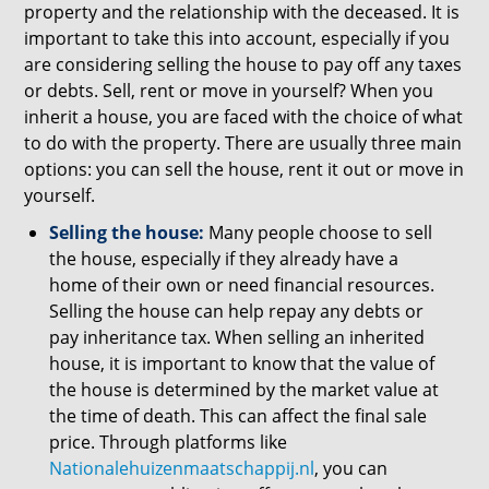
property and the relationship with the deceased. It is
important to take this into account, especially if you
are considering selling the house to pay off any taxes
or debts. Sell, rent or move in yourself? When you
inherit a house, you are faced with the choice of what
to do with the property. There are usually three main
options: you can sell the house, rent it out or move in
yourself.
Selling the house:
Many people choose to sell
the house, especially if they already have a
home of their own or need financial resources.
Selling the house can help repay any debts or
pay inheritance tax. When selling an inherited
house, it is important to know that the value of
the house is determined by the market value at
the time of death. This can affect the final sale
price. Through platforms like
Nationalehuizenmaatschappij.nl
, you can