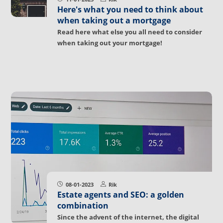
Here's what you need to think about
when taking out a mortgage
Read here what else you all need to consider
when taking out your mortgage!
08-01-2023
Rik
Estate agents and SEO: a golden
combination
Since the advent of the internet, the digital