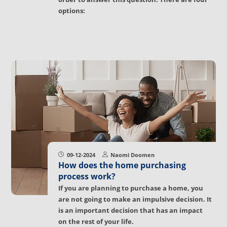
options:
09-12-2024
Naomi Doomen
How does the home purchasing
process work?
If you are planning to purchase a home, you
are not going to make an impulsive decision. It
is an important decision that has an impact
on the rest of your life.