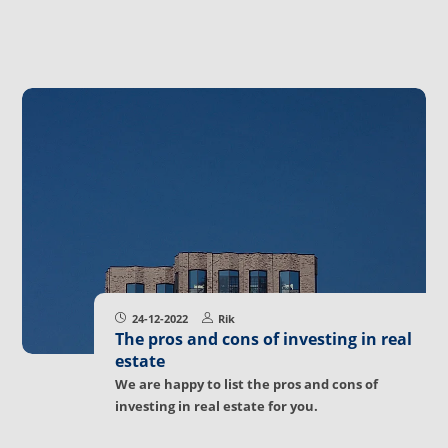
24-12-2022
Rik
The pros and cons of investing in real
estate
We are happy to list the pros and cons of
investing in real estate for you.