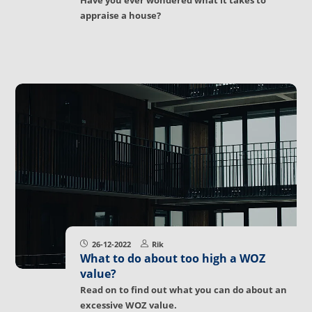
Have you ever wondered what it takes to
appraise a house?
26-12-2022
Rik
What to do about too high a WOZ
value?
Read on to find out what you can do about an
excessive WOZ value.