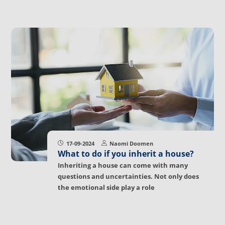
17-09-2024
Naomi Doomen
What to do if you inherit a house?
Inheriting a house can come with many
questions and uncertainties. Not only does
the emotional side play a role