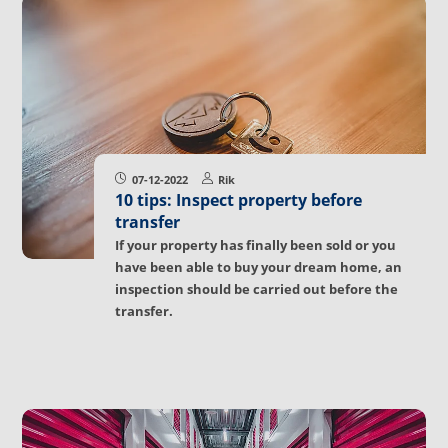
07-12-2022
Rik
10 tips: Inspect property before
transfer
If your property has finally been sold or you
have been able to buy your dream home, an
inspection should be carried out before the
transfer.