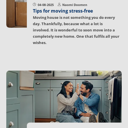
04-08-2025
Naomi Doomen
Tips for moving stress-free
Moving house is not something you do every
day. Thankfully, because what a lot is
involved. It is wonderful to soon move into a
completely new home. One that fulfils all your
wishes.