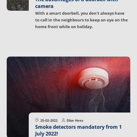
camera
With a smart doorbell, you don't always have
to call in the neighbours to keep an eye on the
home front while on holiday.
25-02-2022
Elise Hees
Smoke detectors mandatory from 1
July 2022!