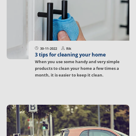
30-11-2022
Rik
3 tips for cleaning your home
When you use some handy and very simple
products to clean your home a few times a
month, it is easier to keep it clean.