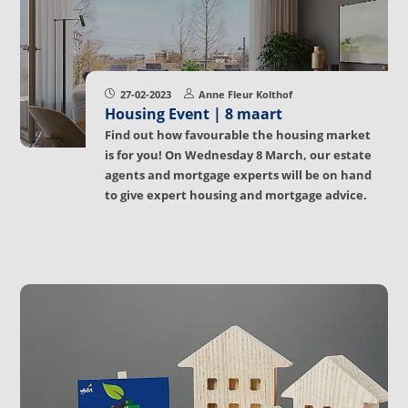
27-02-2023
Anne Fleur Kolthof
Housing Event | 8 maart
Find out how favourable the housing market
is for you! On Wednesday 8 March, our estate
agents and mortgage experts will be on hand
to give expert housing and mortgage advice.