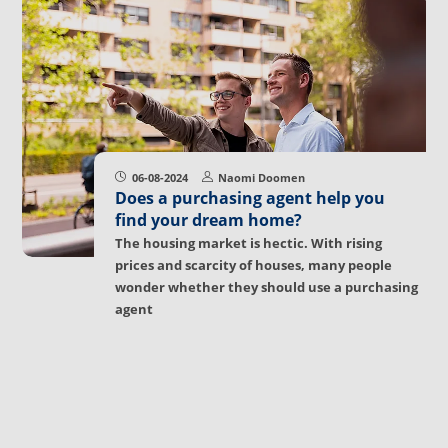
06-08-2024
Naomi Doomen
Does a purchasing agent help you
find your dream home?
The housing market is hectic. With rising
prices and scarcity of houses, many people
wonder whether they should use a purchasing
agent