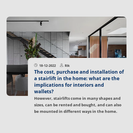
18-12-2022
Rik
The cost, purchase and installation of
a stairlift in the home: what are the
implications for interiors and
wallets?
However, stairlifts come in many shapes and
sizes, can be rented and bought, and can also
be mounted in different ways in the home.