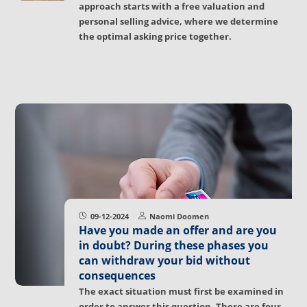
approach starts with a free valuation and
personal selling advice, where we determine
the optimal asking price together.
09-12-2024
Naomi Doomen
Have you made an offer and are you
in doubt? During these phases you
can withdraw your bid without
consequences
The exact situation must first be examined in
order to answer this question. There are four