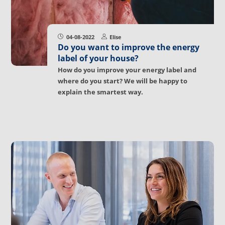
04-08-2022
Elise
Do you want to improve the energy
label of your house?
How do you improve your energy label and
where do you start? We will be happy to
explain the smartest way.