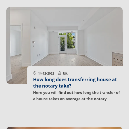
14-12-2022
Rik
How long does transferring house at
the notary take?
Here you will find out how long the transfer of
a house takes on average at the notary.