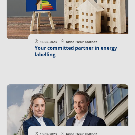
16-02-2023
Anne Fleur Kolthof
Your committed partner in energy
labelling
13-02-2023
Anne Fleur Kolthof