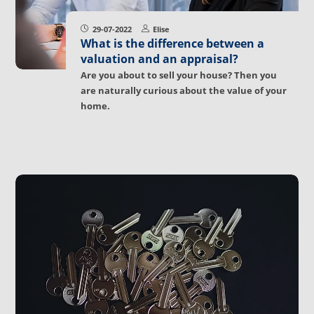
29-07-2022
Elise
What is the difference between a
valuation and an appraisal?
Are you about to sell your house? Then you
are naturally curious about the value of your
home.