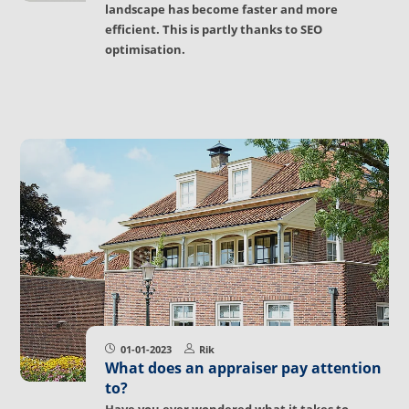
landscape has become faster and more
efficient. This is partly thanks to SEO
optimisation.
01-01-2023
Rik
What does an appraiser pay attention
to?