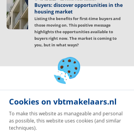
Buyers: discover opportunities in the
housing market
Listing the benefits for first-time buyers and
those moving on. This positive message
highlights the opportunities available to
buyers right now. The market is coming to
you, but in what ways?
Cookies on vbtmakelaars.nl
To make this website as manageable and personal
as possible, this website uses cookies (and similar
techniques).