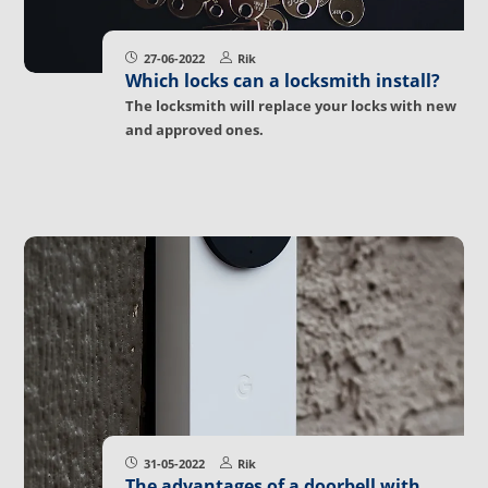
27-06-2022
Rik
Which locks can a locksmith install?
The locksmith will replace your locks with new
and approved ones.
31-05-2022
Rik
The advantages of a doorbell with