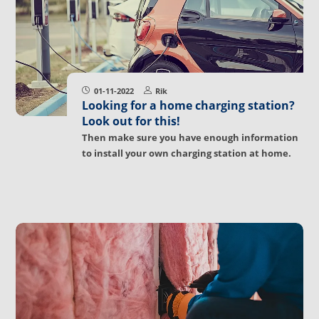
01-11-2022
Rik
Looking for a home charging station?
Look out for this!
Then make sure you have enough information
to install your own charging station at home.