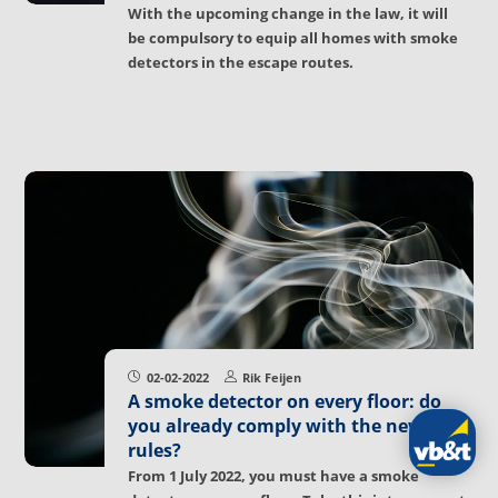
With the upcoming change in the law, it will
be compulsory to equip all homes with smoke
detectors in the escape routes.
02-02-2022
Rik Feijen
A smoke detector on every floor: do
you already comply with the new
rules?
From 1 July 2022, you must have a smoke