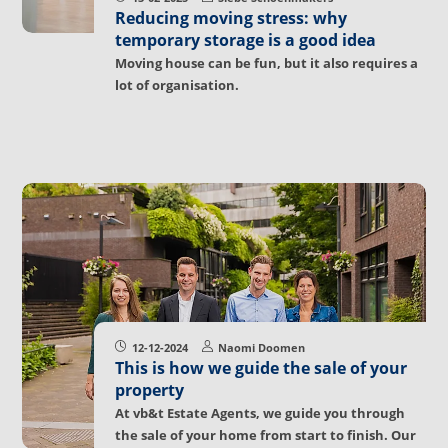
Reducing moving stress: why
temporary storage is a good idea
Moving house can be fun, but it also requires a
lot of organisation.
12-12-2024
Naomi Doomen
This is how we guide the sale of your
property
At vb&t Estate Agents, we guide you through
the sale of your home from start to finish. Our