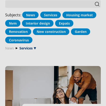
Subjects
:
News
Services
Housing market
Nvm
Interior design
Expats
Renovation
New construction
Garden
Coronavirus
News
Services