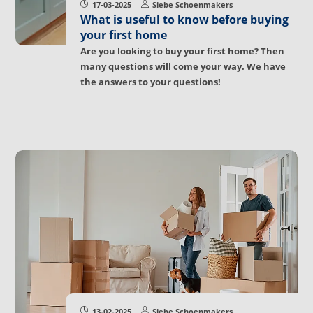
17-03-2025
Siebe Schoenmakers
What is useful to know before buying
your first home
Are you looking to buy your first home? Then
many questions will come your way. We have
the answers to your questions!
13-02-2025
Siebe Schoenmakers