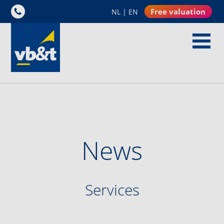
Free valuation
NL
|
EN
News
Services