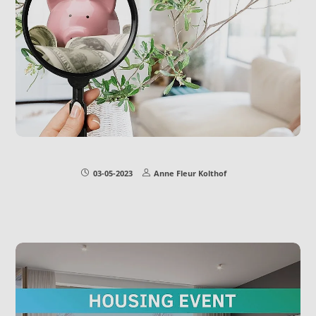
03-05-2023
Anne Fleur Kolthof