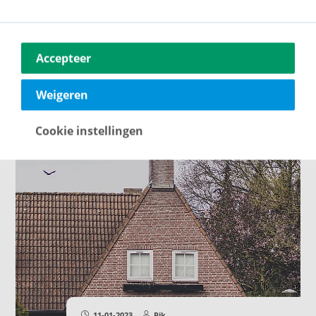
09-02-2023
Rik
What all should you insure when
buying a house?
Some of these insurances are even
Accepteer
mandatory. But which insurances are
important to take out?
Weigeren
Cookie instellingen
11-01-2023
Rik