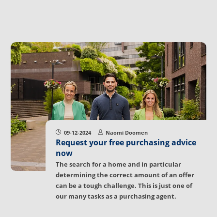
09-12-2024
Naomi Doomen
Request your free purchasing advice
now
The search for a home and in particular
determining the correct amount of an offer
can be a tough challenge. This is just one of
our many tasks as a purchasing agent.