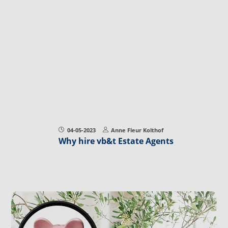
04-05-2023
Anne Fleur Kolthof
Why hire vb&t Estate Agents