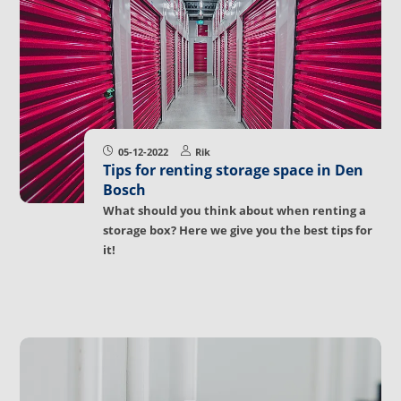
05-12-2022
Rik
Tips for renting storage space in Den
Bosch
What should you think about when renting a
storage box? Here we give you the best tips for
it!