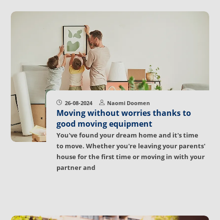
26-08-2024
Naomi Doomen
Moving without worries thanks to
good moving equipment
You've found your dream home and it's time
to move. Whether you're leaving your parents'
house for the first time or moving in with your
partner and