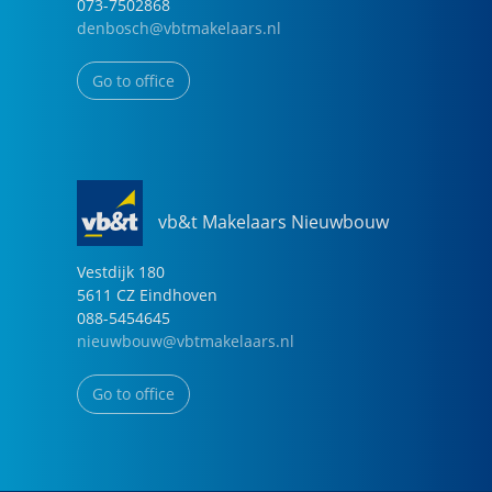
073-7502868
denbosch@vbtmakelaars.nl
Go to office
vb&t Makelaars Nieuwbouw
Vestdijk
180
5611 CZ
Eindhoven
088-5454645
nieuwbouw@vbtmakelaars.nl
Go to office