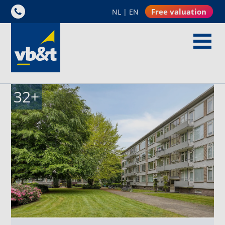
Free valuation
NL
|
EN
32
+