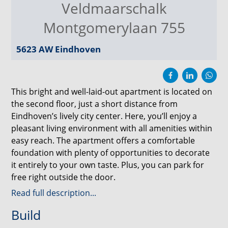
Veldmaarschalk
Montgomerylaan 755
5623 AW
Eindhoven
This bright and well-laid-out apartment is located on
the second floor, just a short distance from
Eindhoven’s lively city center. Here, you’ll enjoy a
pleasant living environment with all amenities within
easy reach. The apartment offers a comfortable
foundation with plenty of opportunities to decorate
it entirely to your own taste. Plus, you can park for
free right outside the door.
Read full description...
Accessibility is excellent. The Eindhoven Central train
Build
station and Eindhoven University of Technology
(TU/e) are easily accessible by bike or public